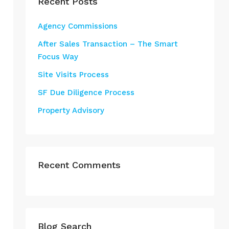
Recent Posts
Agency Commissions
After Sales Transaction – The Smart
Focus Way
Site Visits Process
SF Due Diligence Process
Property Advisory
Recent Comments
Blog Search