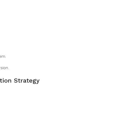
hem.
sion.
tion Strategy