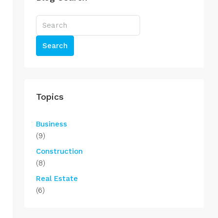
Search
Topics
Business
(9)
Construction
(8)
Real Estate
(6)