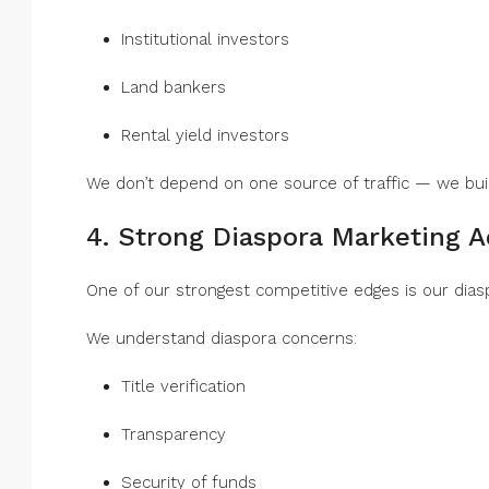
Institutional investors
Land bankers
Rental yield investors
We don’t depend on one source of traffic — we bu
4. Strong Diaspora Marketing 
One of our strongest competitive edges is our dias
We understand diaspora concerns:
Title verification
Transparency
Security of funds