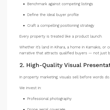
Benchmark against competing listings
Define the ideal buyer profile
Craft a compelling positioning strategy
Every property is treated like a product launch.
Whether it’s land in Kihara, a home in Kamakis, or 
narrative that attracts qualified buyers — not just 
2. High-Quality Visual Presenta
In property marketing, visuals sell before words do.
We invest in:
Professional photography
Drone aerial coverage