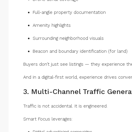
Full-angle property documentation
Amenity highlights
Surrounding neighborhood visuals
Beacon and boundary identification (for land)
Buyers don’t just see listings — they experience t
And in a digital-first world, experience drives conver
3. Multi-Channel Traffic Genera
Traffic is not accidental. It is engineered.
Smart Focus leverages: