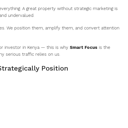
 everything. A great property without strategic marketing is
 and undervalued.
rties. We position them, amplify them, and convert attention
 or investor in Kenya — this is why
Smart Focus
is the
 serious traffic relies on us.
trategically Position