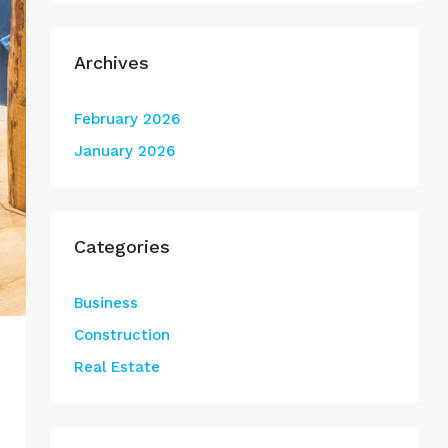
Archives
February 2026
January 2026
Categories
Business
Construction
Real Estate