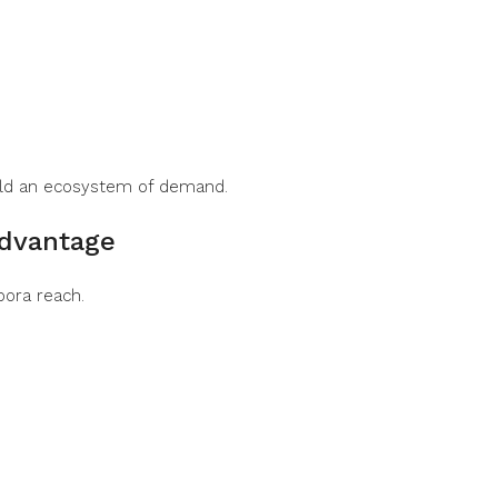
ild an ecosystem of demand.
Advantage
pora reach.