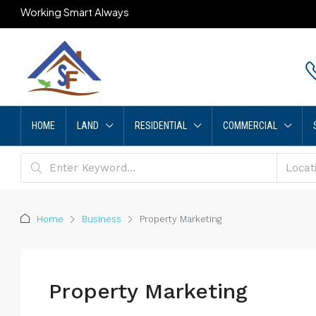
Working Smart Always
HOME
LAND
RESIDENTIAL
COMMERCIAL
Home
Business
Property Marketing
Property Marketing