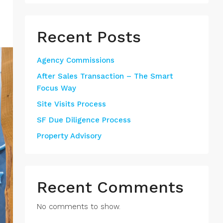
Recent Posts
Agency Commissions
After Sales Transaction – The Smart
Focus Way
Site Visits Process
SF Due Diligence Process
Property Advisory
Recent Comments
No comments to show.