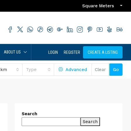
Square Meters
ABOUT US
LOGIN
REGISTER
CREATE A LISTING
 km
Type
Advanced
Clear
Go
Search
Search