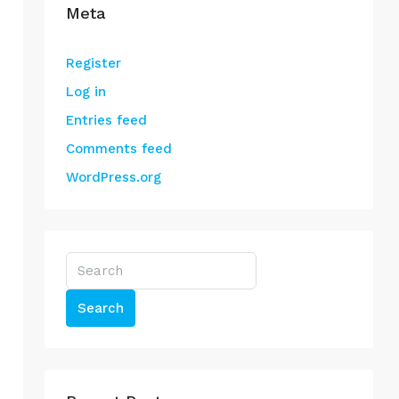
Meta
Register
Log in
Entries feed
Comments feed
WordPress.org
Search