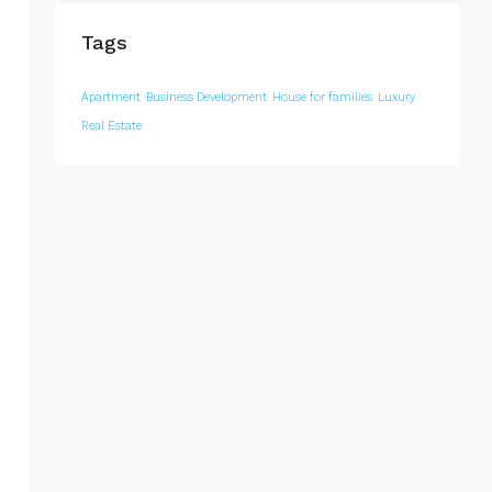
Tags
Apartment
Business Development
House for families
Luxury
Real Estate