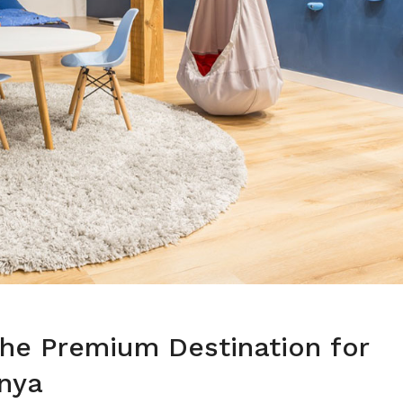
he Premium Destination for
enya