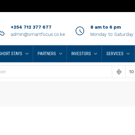
+254 712 377 677
8 am to 6 pm
admin@smartfocus.co.ke
Monday to Saturday
SHORT STAYS
PARTNERS
INVESTORS
SERVICES
10