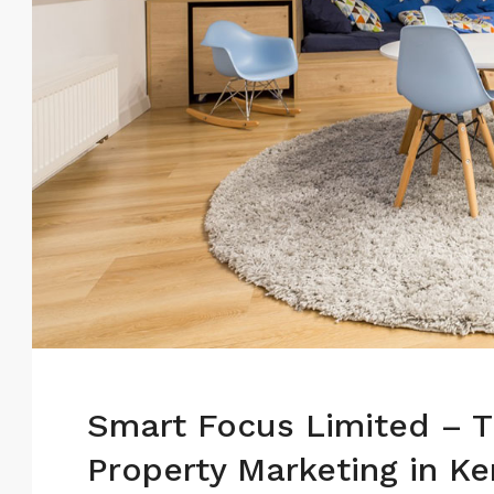
Smart Focus Limited – T
Property Marketing in K