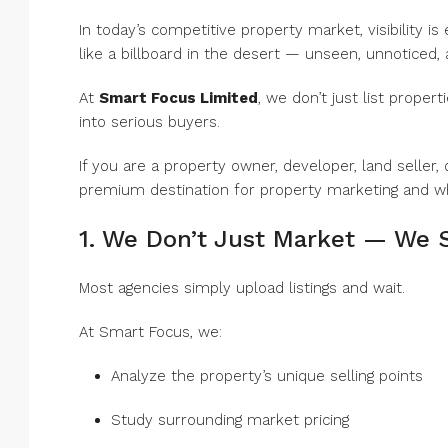
In today’s competitive property market, visibility is
like a billboard in the desert — unseen, unnoticed,
At
Smart Focus Limited
, we don’t just list prope
into serious buyers.
If you are a property owner, developer, land seller,
premium destination for property marketing and why
1. We Don’t Just Market — We S
Most agencies simply upload listings and wait.
At Smart Focus, we:
Analyze the property’s unique selling points
Study surrounding market pricing