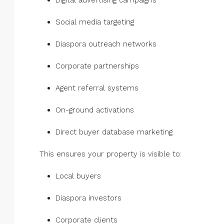
Digital advertising campaigns
Social media targeting
Diaspora outreach networks
Corporate partnerships
Agent referral systems
On-ground activations
Direct buyer database marketing
This ensures your property is visible to:
Local buyers
Diaspora investors
Corporate clients