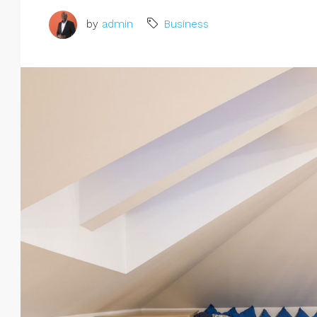
by
admin
Business