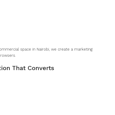
commercial space in Nairobi, we create a marketing
browsers.
tion That Converts