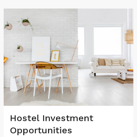
Hostel Investment
Opportunities