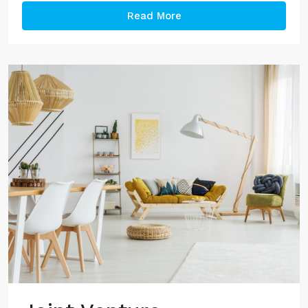
Read More