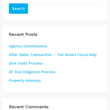
Search
Recent Posts
Agency Commissions
After Sales Transaction – The Smart Focus Way
Site Visits Process
SF Due Diligence Process
Property Advisory
Recent Comments