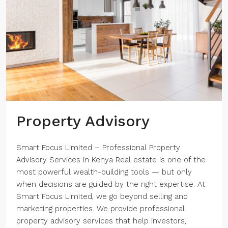
Property Advisory
Smart Focus Limited – Professional Property
Advisory Services in Kenya Real estate is one of the
most powerful wealth-building tools — but only
when decisions are guided by the right expertise. At
Smart Focus Limited, we go beyond selling and
marketing properties. We provide professional
property advisory services that help investors,