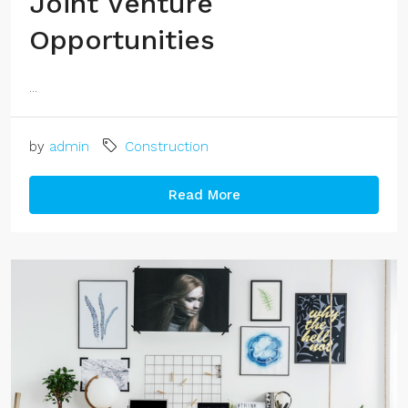
Joint Venture
Opportunities
...
by
admin
Construction
Read More