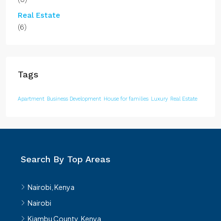
Real Estate
(6)
Tags
Apartment
Business Development
House for families
Luxury
Real Estate
Search By Top Areas
Nairobi, Kenya
Nairobi
Kiambu County, Kenya