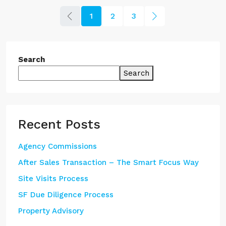
1
2
3
Search
Search
Recent Posts
Agency Commissions
After Sales Transaction – The Smart Focus Way
Site Visits Process
SF Due Diligence Process
Property Advisory