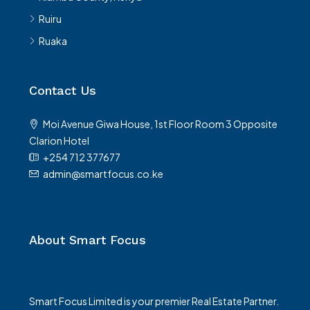
Ruiru
Ruaka
Contact Us
Moi Avenue Giwa House, 1st Floor Room 3 Opposite
Clarion Hotel
+254 712 377677
admin@smartfocus.co.ke
About Smart Focus
Smart Focus Limited is your premier Real Estate Partner.