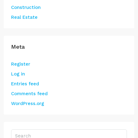
Construction
Real Estate
Meta
Register
Log in
Entries feed
Comments feed
WordPress.org