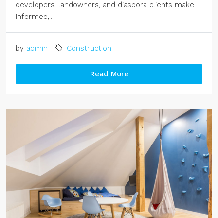
developers, landowners, and diaspora clients make
informed,...
by
admin
Construction
Read More