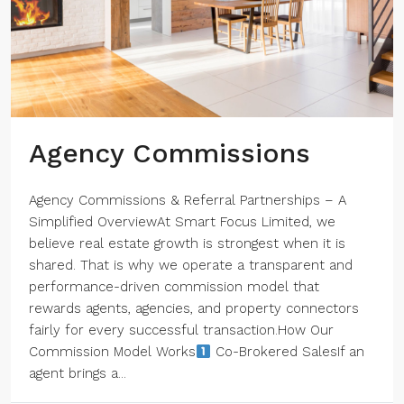
Agency Commissions
Agency Commissions & Referral Partnerships – A
Simplified OverviewAt Smart Focus Limited, we
believe real estate growth is strongest when it is
shared. That is why we operate a transparent and
performance-driven commission model that
rewards agents, agencies, and property connectors
fairly for every successful transaction.How Our
Commission Model Works
Co-Brokered SalesIf an
agent brings a...