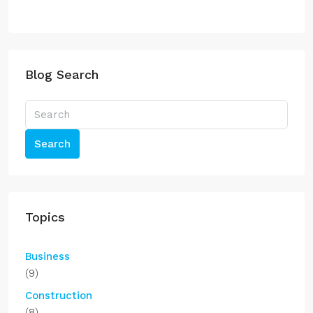
Blog Search
Search
Topics
Business
(9)
Construction
(8)