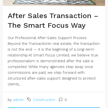
After Sales Transaction –
The Smart Focus Way
Our Professional After-Sales Support Process:
Beyond the TransactionIn real estate, the transaction
is not the end — it is the beginning of a long-term
relationship.At Smart Focus Limited, we believe true
professionalism is demonstrated after the sale is
completed. While many agencies step away once
commissions are paid, we step forward with
structured after-sales support designed to protect
clients,...
by
admin
Construction
0