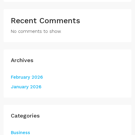
Recent Comments
No comments to show.
Archives
February 2026
January 2026
Categories
Business