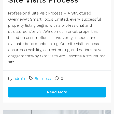
Professional Site Visit Process – A Structured
OverviewAt Smart Focus Limited, every successful
property listing begins with a professional and
structured site visit.We do not market properties
based on assumptions — we verify, inspect, and
evaluate before onboarding. Our site visit process
ensures credibility, correct pricing, and serious buyer
engagement.Why Site Visits Are EssentialA structured
site...
by
admin
Business
0
Read More