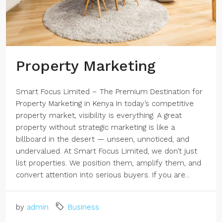
Property Marketing
Smart Focus Limited – The Premium Destination for
Property Marketing in Kenya In today’s competitive
property market, visibility is everything. A great
property without strategic marketing is like a
billboard in the desert — unseen, unnoticed, and
undervalued. At Smart Focus Limited, we don’t just
list properties. We position them, amplify them, and
convert attention into serious buyers. If you are...
by
admin
Business