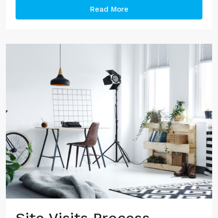
Read More
Site Visits Process