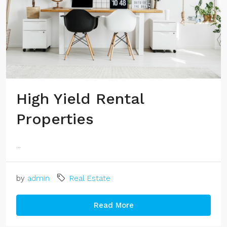
High Yield Rental
Properties
...
by
admin
Real Estate
Read More