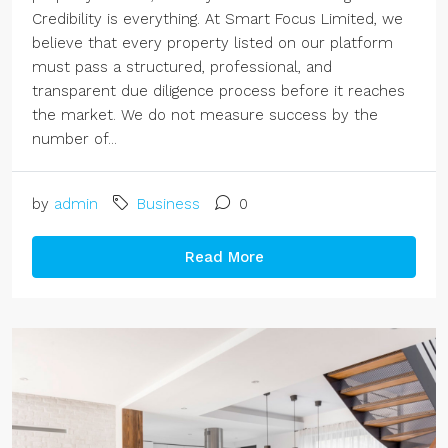
Credibility is everything. At Smart Focus Limited, we
believe that every property listed on our platform
must pass a structured, professional, and
transparent due diligence process before it reaches
the market. We do not measure success by the
number of...
by
admin
Business
0
Read More