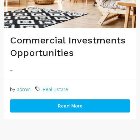
Commercial Investments
Opportunities
...
by
admin
Real Estate
Read More