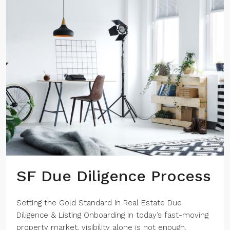
SF Due Diligence Process
Setting the Gold Standard in Real Estate Due
Diligence & Listing Onboarding In today’s fast-moving
property market, visibility alone is not enough.