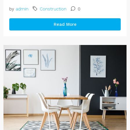
by
admin
Construction
0
Read More