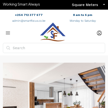
Working Smart Always
Square Meters
+254 712 377 677
8 am to 6 pm
admin@smartfocus.co.ke
Monday to Saturday