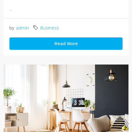
...
by
admin
Business
Read More