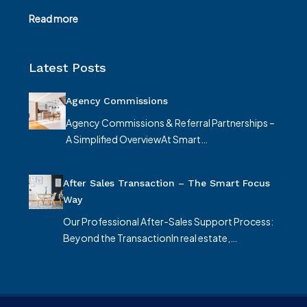
Read more
Latest Posts
Agency Commissions
Agency Commissions & Referral Partnerships –
A Simplified OverviewAt Smart…
After Sales Transaction – The Smart Focus
Way
Our Professional After-Sales Support Process:
Beyond the TransactionIn real estate,…