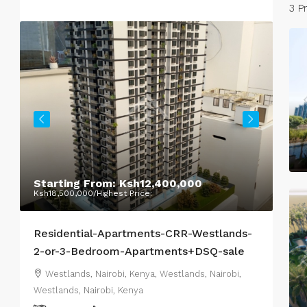
3 P
Starting From:
Ksh12,400,000
Pri
Ksh18,500,000
/Highest Price:
Residential-Apartments-CRR-Westlands-
Hig
2-or-3-Bedroom-Apartments+DSQ-sale
Nair
Westlands, Nairobi, Kenya, Westlands, Nairobi,
Da
Westlands, Nairobi, Kenya
Nair