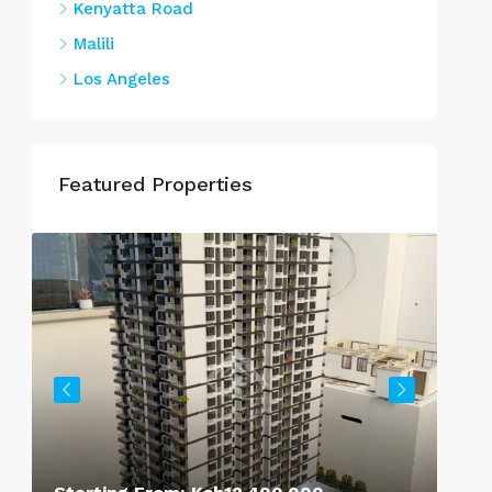
Kenyatta Road
Malili
Los Angeles
Featured Properties