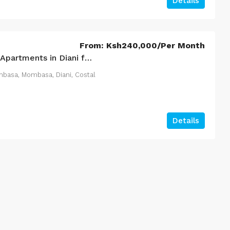
Details
200
m²
1
1
3150
m²
 HOMES
APARTMENT
From:
Ksh240,000
/Per Month
3 Bedroom Residency Apartments in Diani for Sale – Coastal 3‑Bed Luxury Homes (108)
mbasa, Mombasa, Diani, Costal
Details