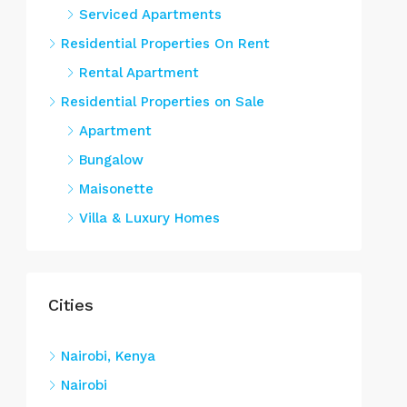
Serviced Apartments
Residential Properties On Rent
Rental Apartment
Residential Properties on Sale
Apartment
Bungalow
Maisonette
Villa & Luxury Homes
Cities
Nairobi, Kenya
Nairobi