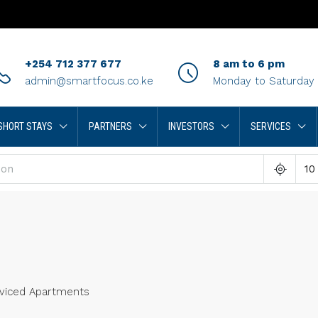
+254 712 377 677
8 am to 6 pm
admin@smartfocus.co.ke
Monday to Saturday
SHORT STAYS
PARTNERS
INVESTORS
SERVICES
10
viced Apartments