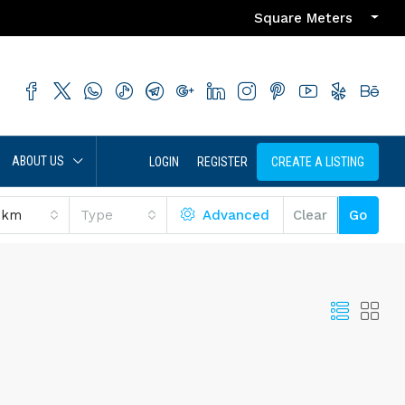
Square Meters
ABOUT US
LOGIN
REGISTER
CREATE A LISTING
 km
Type
Advanced
Clear
Go