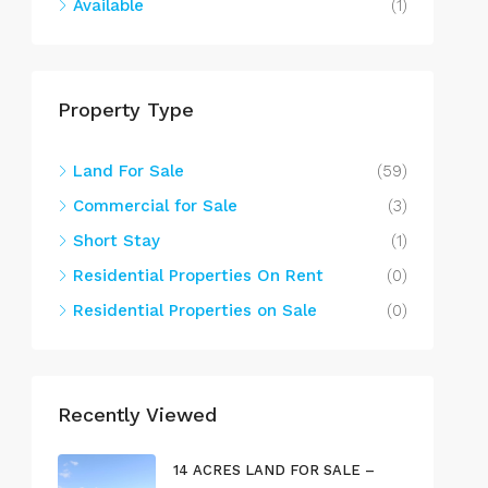
Available
(1)
Property Type
Land For Sale
(59)
Commercial for Sale
(3)
Short Stay
(1)
Residential Properties On Rent
(0)
Residential Properties on Sale
(0)
Recently Viewed
14 ACRES LAND FOR SALE –