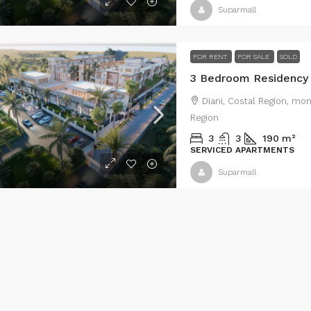
8620
m²
0.198
m²
250
m²
Suparmall
MERCIAL FOR SALE
VILLA & LUXURY
FOR RENT
FOR SALE
SOLD
Diani, Costal Region, mo
Region
3
3
190
m²
SERVICED APARTMENTS
Suparmall