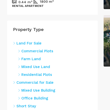
1800
m²
0.44
m²
RENTAL APARTMENT
COM
Property Type
Land For Sale
Commercial Plots
Farm Land
Mixed Use Land
Residential Plots
Commercial for Sale
Mixed Use Building
Office Building
Short Stay