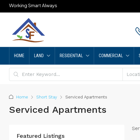
Working Smart Always
HOME
LAND
RESIDENTIAL
COMMERCIAL
Home
Short Stay
Serviced Apartments
Serviced Apartments
Ser
Featured Listings