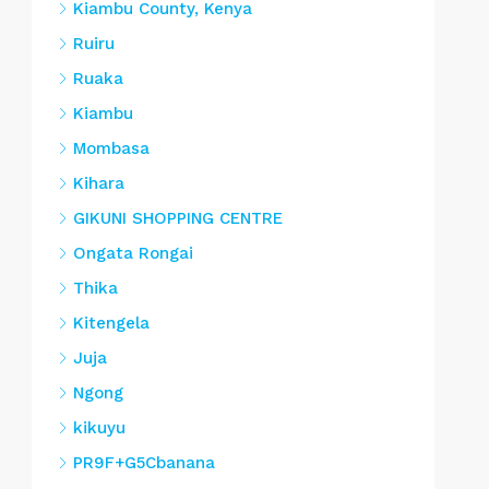
Kiambu County, Kenya
Ruiru
Ruaka
Kiambu
Mombasa
Kihara
GIKUNI SHOPPING CENTRE
Ongata Rongai
Thika
Kitengela
Juja
Ngong
kikuyu
PR9F+G5Cbanana