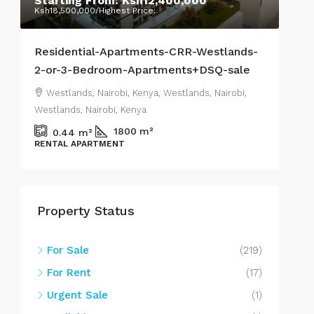
Starting From:
Ksh12,400,000
Ra
Ksh18,500,000
/Highest Price:
Ksh7
Residential-Apartments-CRR-Westlands-
Stu
2-or-3-Bedroom-Apartments+DSQ-sale
Wes
Westlands, Nairobi, Kenya, Westlands, Nairobi,
We
Westlands, Nairobi, Kenya
West
1800
m²
0.44
m²
RENTAL APARTMENT
APA
Property Status
For Sale
(219)
For Rent
(17)
Urgent Sale
(1)