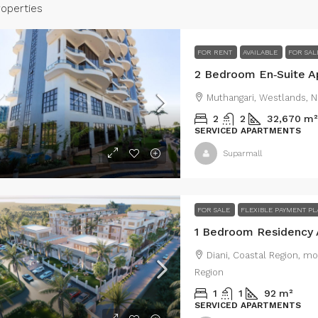
roperties
FOR RENT
AVAILABLE
FOR SAL
Muthangari, Westlands, N
2
2
32,670
m²
SERVICED APARTMENTS
Suparmall
Type B Price
ce Set at:
Ksh280,000,000
Ksh19,500,000
/Ty
FOR SALE
FLEXIBLE PAYMENT P
h Value Commercial Property in
Residential Vi
Diani, Coastal Region, m
obi’s Industrial Area – For Sale
Rongai
Region
r Es Salaam Rd, Nairobi, Kenya, industrial area,
Rongai, Kenya, 
1
1
92
m²
obi, Dar Es Salaam Rd, Nairobi, Kenya
Kenya
SERVICED APARTMENTS