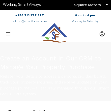
Working Smart Always
Square Meters
+254 712 377 677
8 am to 6 pm
admin@smartfocus.co.ke
Monday to Saturday
Create an Account in Our CRM to
Manage Your Property Purchase
Register your details to access a personalized dashboard,
track your property inquiries, and receive updates on your
purchase journey—all securely managed through our Smart
Focus CRM system.