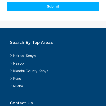
Submit
Search By Top Areas
Nairobi, Kenya
Nairobi
Kiambu County, Kenya
Ruiru
Ruaka
Contact Us