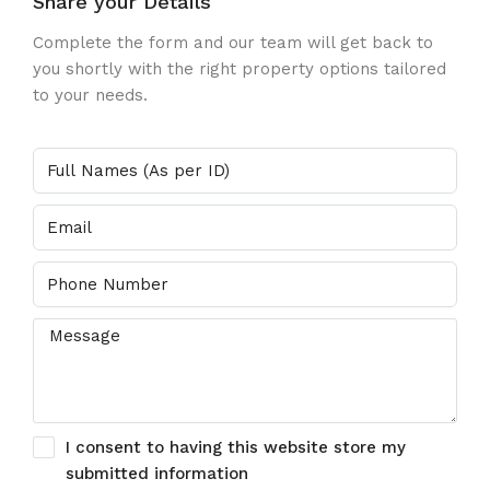
Share your Details
Complete the form and our team will get back to
you shortly with the right property options tailored
to your needs.
I consent to having this website store my
submitted information