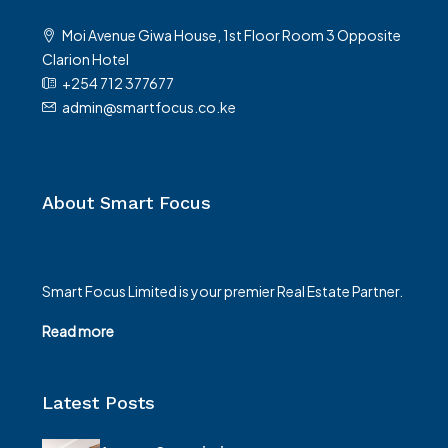
Moi Avenue Giwa House, 1st Floor Room 3 Opposite
Clarion Hotel
+254 712 377677
admin@smartfocus.co.ke
About Smart Focus
Smart Focus Limited is your premier Real Estate Partner.
Read more
Latest Posts