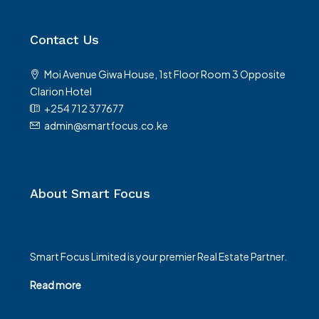
Contact Us
Moi Avenue Giwa House, 1st Floor Room 3 Opposite
Clarion Hotel
+254 712 377677
admin@smartfocus.co.ke
About Smart Focus
Smart Focus Limited is your premier Real Estate Partner.
Read more