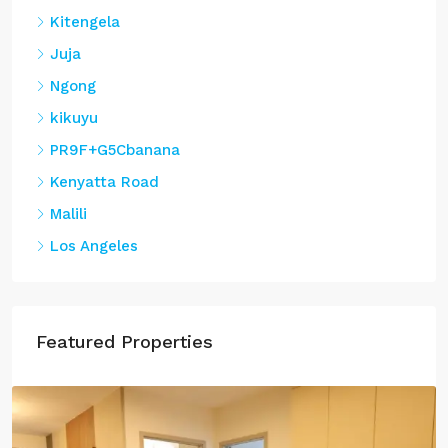
Kitengela
Juja
Ngong
kikuyu
PR9F+G5Cbanana
Kenyatta Road
Malili
Los Angeles
Featured Properties