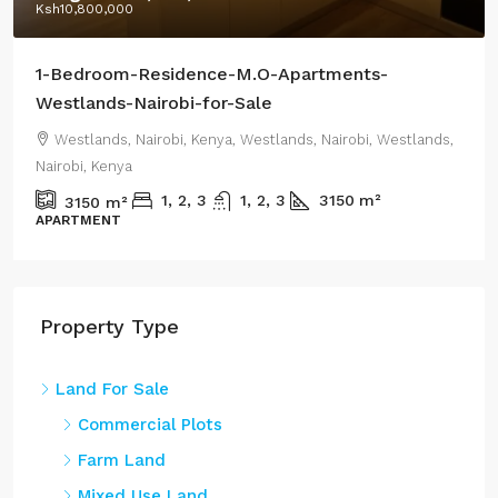
Ksh18,500,000
/Highest Price:
Residential-Apartments-CRR-Westlands-2-or-3-
Bedroom-Apartments+DSQ-sale
Westlands, Nairobi, Kenya, Westlands, Nairobi, Westlands,
Nairobi, Kenya
1800
m²
0.44
m²
RENTAL APARTMENT
Property Type
Land For Sale
Commercial Plots
Farm Land
Mixed Use Land