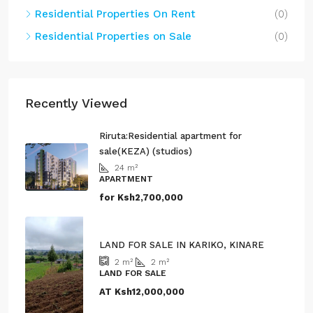
Residential Properties On Rent
(0)
Residential Properties on Sale
(0)
Recently Viewed
Riruta:Residential apartment for
sale(KEZA) (studios)
24
m²
APARTMENT
for
Ksh2,700,000
LAND FOR SALE IN KARIKO, KINARE
2
m²
2
m²
LAND FOR SALE
AT
Ksh12,000,000