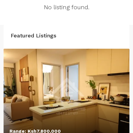
No listing found.
Featured Listings
Starting From:
Ksh12,400,000