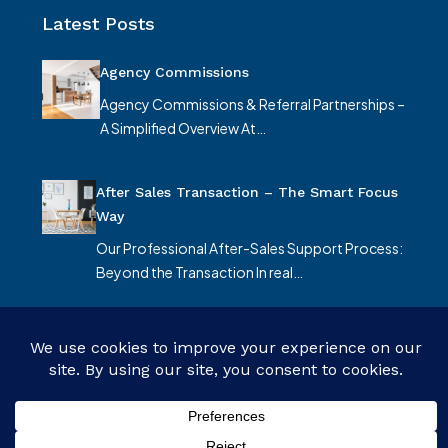
Latest Posts
Agency Commissions
Agency Commissions & Referral Partnerships –
A Simplified Overview At…
After Sales Transaction – The Smart Focus
Way
Our Professional After-Sales Support Process:
Beyond the Transaction In real…
© Smart Focus Limited - All rights reserved