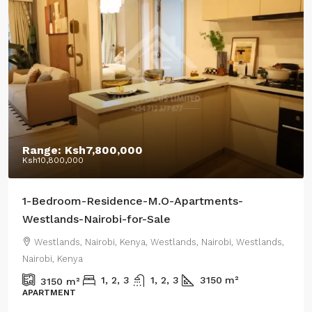
Starting From:
Ksh12,400,000
Ksh18,500,000
/Highest Price:
Residential-Apartments-CRR-Westlands-2-or-3-
Bedroom-Apartments+DSQ-sale
Westlands, Nairobi, Kenya, Westlands, Nairobi, Westlands,
Nairobi, Kenya
1800
m²
0.44
m²
RENTAL APARTMENT