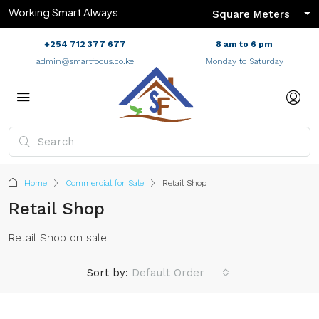
Working Smart Always
Square Meters
+254 712 377 677
8 am to 6 pm
admin@smartfocus.co.ke
Monday to Saturday
Home
Commercial for Sale
Retail Shop
Retail Shop
Retail Shop on sale
Sort by:
Default Order