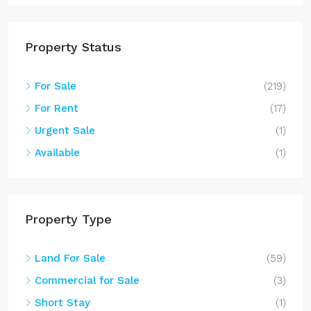
Property Status
For Sale
(219)
For Rent
(17)
Urgent Sale
(1)
Available
(1)
Property Type
Land For Sale
(59)
Commercial for Sale
(3)
Short Stay
(1)