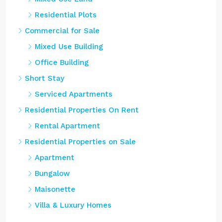
Residential Plots
Commercial for Sale
Mixed Use Building
Office Building
Short Stay
Serviced Apartments
Residential Properties On Rent
Rental Apartment
Residential Properties on Sale
Apartment
Bungalow
Maisonette
Villa & Luxury Homes