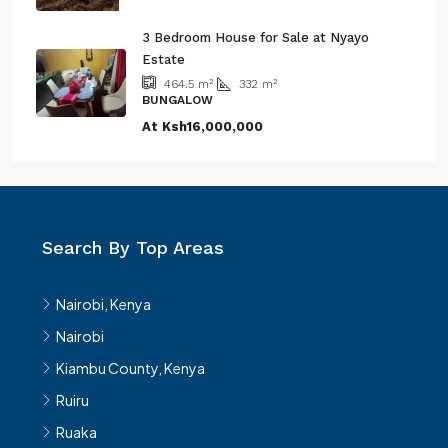
3 Bedroom House for Sale at Nyayo
Estate
332
m²
464.5
m²
BUNGALOW
At
Ksh16,000,000
Search By Top Areas
Nairobi, Kenya
Nairobi
Kiambu County, Kenya
Ruiru
Ruaka