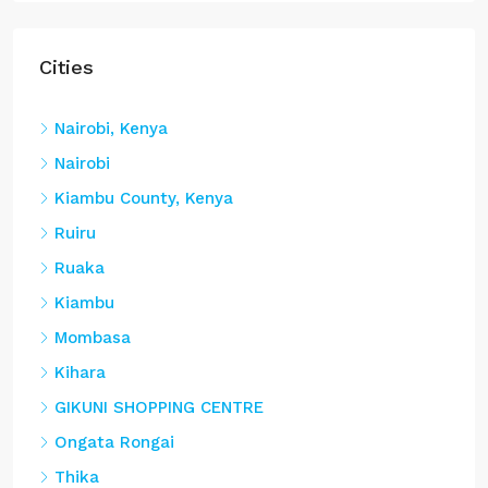
Cities
Nairobi, Kenya
Nairobi
Kiambu County, Kenya
Ruiru
Ruaka
Kiambu
Mombasa
Kihara
GIKUNI SHOPPING CENTRE
Ongata Rongai
Thika