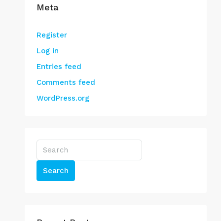
Meta
Register
Log in
Entries feed
Comments feed
WordPress.org
Search