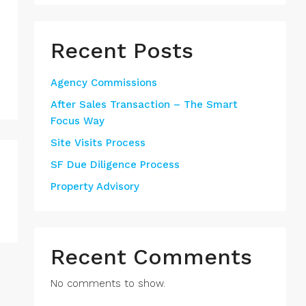
Recent Posts
Agency Commissions
After Sales Transaction – The Smart
Focus Way
Site Visits Process
SF Due Diligence Process
Property Advisory
Recent Comments
No comments to show.