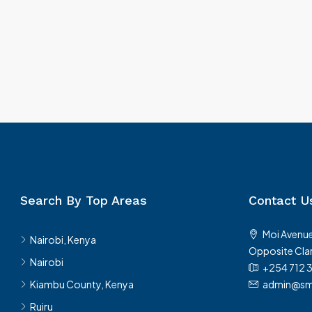
Search By Top Areas
Contact U
Moi Avenue
Nairobi, Kenya
Opposite Clar
Nairobi
+254 712 
Kiambu County, Kenya
admin@sma
Ruiru