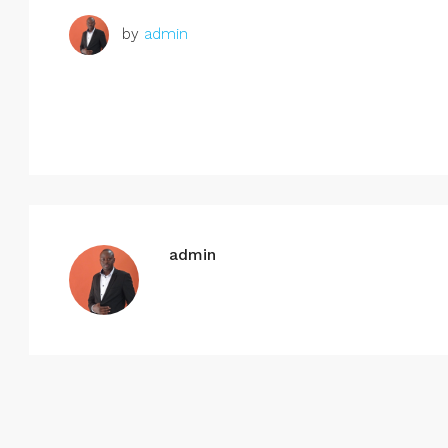
by
admin
admin