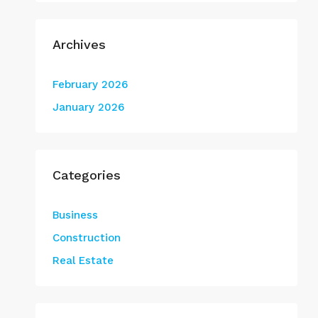
Archives
February 2026
January 2026
Categories
Business
Construction
Real Estate