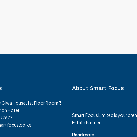
s
About Smart Focus
 Giwa House, 1st Floor Room 3
ion Hotel
Smart Focus Limited is your prem
377677
Estate Partner.
rtfocus.co.ke
Read more