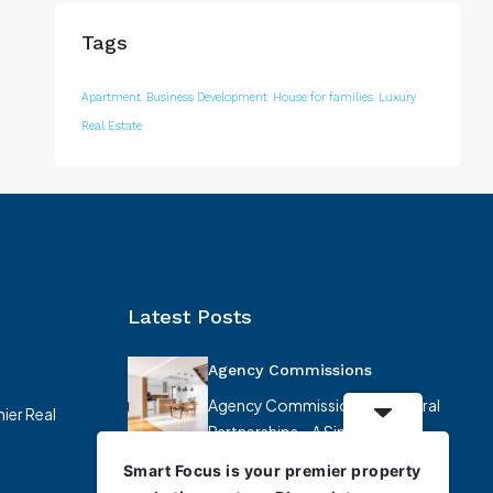
Tags
Apartment
Business Development
House for families
Luxury
Real Estate
Latest Posts
Agency Commissions
Agency Commissions & Referral
ier Real
Partnerships – A Simplified
Overview At…
Smart Focus is your premier property