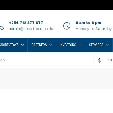
+254 712 377 677
8 am to 6 pm
admin@smartfocus.co.ke
Monday to Saturday
SHORT STAYS
PARTNERS
INVESTORS
SERVICES
10