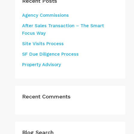
Recent Posts
Agency Commissions
After Sales Transaction – The Smart
Focus Way
Site Visits Process
SF Due Diligence Process
Property Advisory
Recent Comments
Blog Search