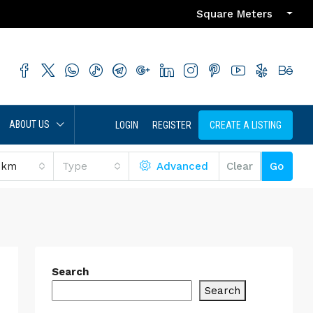
Square Meters
ABOUT US
LOGIN
REGISTER
CREATE A LISTING
 km
Type
Advanced
Clear
Go
Search
Search