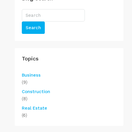
Search
Topics
Business
(9)
Construction
(8)
Real Estate
(6)