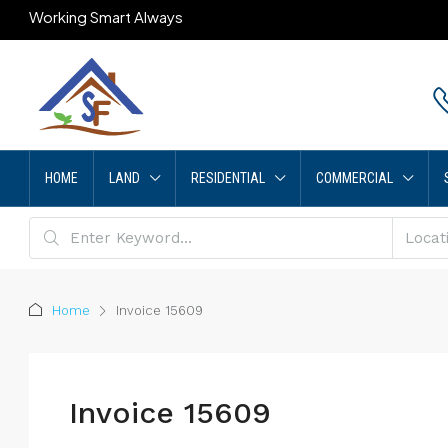
Working Smart Always
HOME
LAND
RESIDENTIAL
COMMERCIAL
Home
Invoice 15609
Invoice 15609