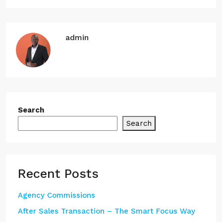
admin
Search
Search
Recent Posts
Agency Commissions
After Sales Transaction – The Smart Focus Way