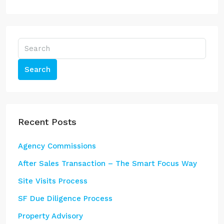
Search
Recent Posts
Agency Commissions
After Sales Transaction – The Smart Focus Way
Site Visits Process
SF Due Diligence Process
Property Advisory