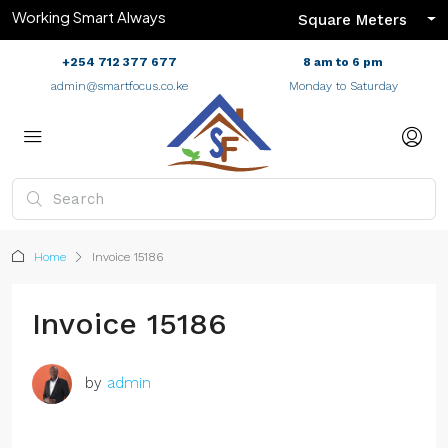
Working Smart Always
Square Meters
+254 712 377 677
8 am to 6 pm
admin@smartfocus.co.ke
Monday to Saturday
Home
Invoice 15186
Invoice 15186
by
admin