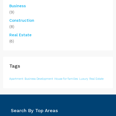
Business
(9)
Construction
(8)
Real Estate
(6)
Tags
Apartment
Business Development
House for families
Luxury
Real Estate
Search By Top Areas