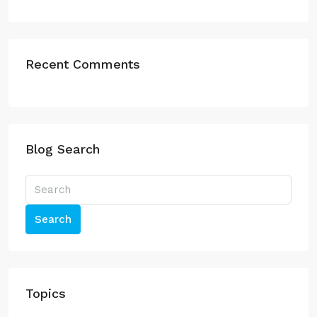
Recent Comments
Blog Search
Search
Topics