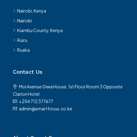
Nairobi, Kenya
Nairobi
Kiambu County, Kenya
Ruiru
Ruaka
Contact Us
Moi Avenue Giwa House, 1st Floor Room 3 Opposite
Clarion Hotel
+254 712 377677
admin@smartfocus.co.ke