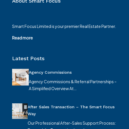
About Smart Focus
Smart Focus Limited is your premier Real Estate Partner.
Read more
Latest Posts
Agency Commissions
Agency Commissions & Referral Partnerships –
A Simplified Overview At…
After Sales Transaction – The Smart Focus
Way
Our Professional After-Sales Support Process: