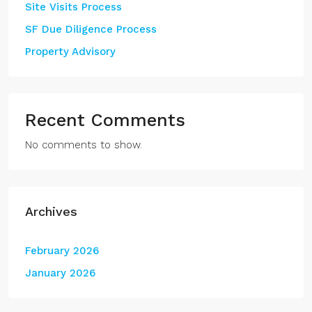
Site Visits Process
SF Due Diligence Process
Property Advisory
Recent Comments
No comments to show.
Archives
February 2026
January 2026