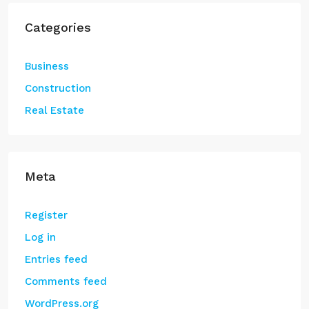
Categories
Business
Construction
Real Estate
Meta
Register
Log in
Entries feed
Comments feed
WordPress.org