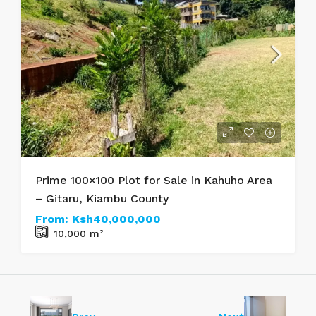
Prime 100×100 Plot for Sale in Kahuho Area
– Gitaru, Kiambu County
From:
Ksh40,000,000
10,000
m²