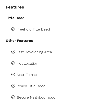
Features
Title Deed
Freehold Title Deed
Other Features
Fast Developing Area
Hot Location
Near Tarmac
Ready Title Deed
Secure Neighbourhood