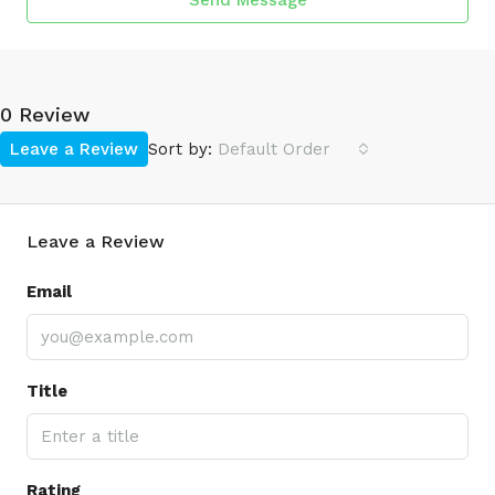
Send Message
0 Review
Leave a Review
Sort by:
Default Order
Leave a Review
Email
Title
Rating