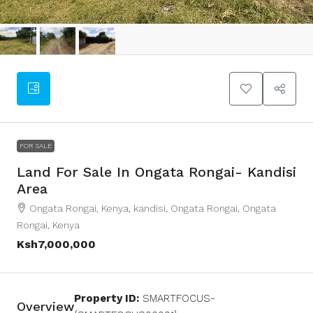
FOR SALE
Land For Sale In Ongata Rongai- Kandisi
Area
Ongata Rongai, Kenya, kandisi, Ongata Rongai, Ongata
Rongai, Kenya
Ksh7,000,000
Property ID:
SMARTFOCUS-
Overview