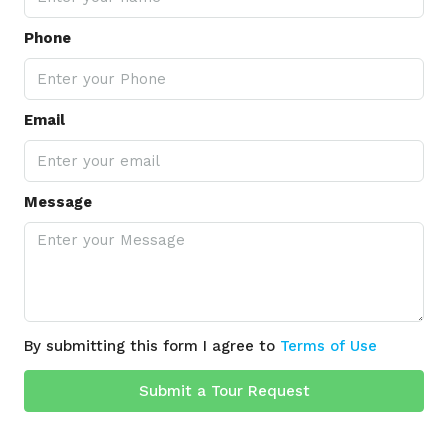
Phone
Email
Message
By submitting this form I agree to
Terms of Use
Submit a Tour Request