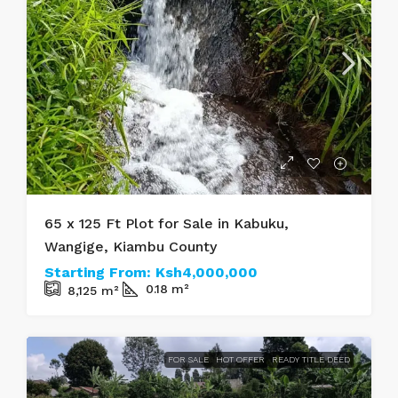
65 x 125 Ft Plot for Sale in Kabuku,
Wangige, Kiambu County
Starting From:
Ksh4,000,000
0.18
m²
8,125
m²
FOR SALE
HOT OFFER
READY TITLE DEED