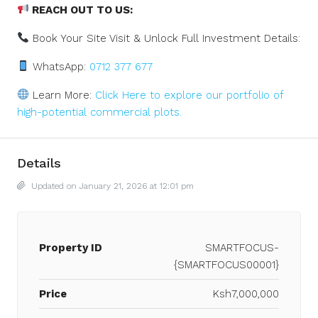
REACH OUT TO US:
Book Your Site Visit & Unlock Full Investment Details:
WhatsApp:
0712 377 677
Learn More:
Click Here to explore our portfolio of
high-potential commercial plots.
Details
Updated on January 21, 2026 at 12:01 pm
Property ID
SMARTFOCUS-
{SMARTFOCUS00001}
Price
Ksh7,000,000