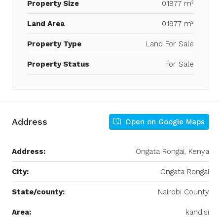
Property Size
0.1977 m²
Land Area
0.1977 m²
Property Type
Land For Sale
Property Status
For Sale
Address
Open on Google Maps
Address:
Ongata Rongai, Kenya
City:
Ongata Rongai
State/county:
Nairobi County
Area:
kandisi