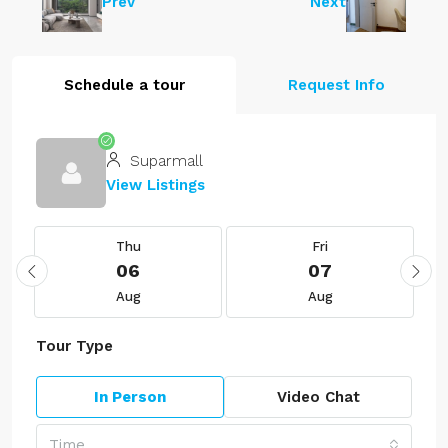
Prev
Next
Schedule a tour
Request Info
Suparmall
View Listings
Thu
Fri
06
07
Aug
Aug
Tour Type
In Person
Video Chat
Time