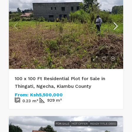
100 x 100 Ft Residential Plot for Sale in
Thingati, Ngecha, Kiambu County
From:
Ksh5,500,000
929
m²
0.23
m²
FOR SALE
HOT OFFER
READY TITLE DEED