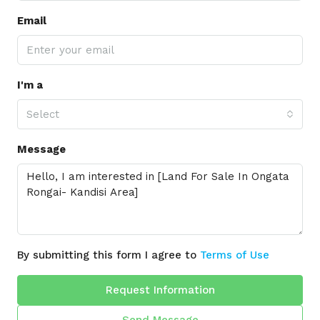
Email
I'm a
Select
Message
By submitting this form I agree to
Terms of Use
Request Information