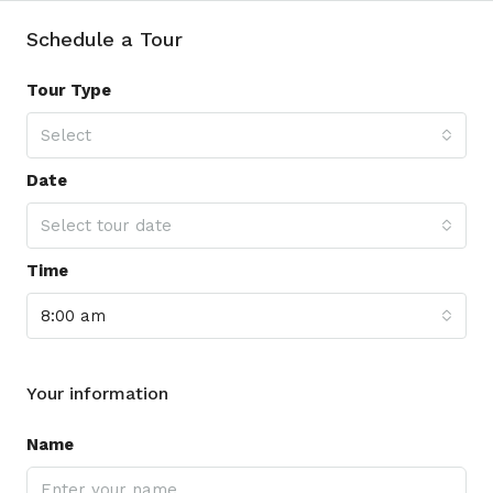
Schedule a Tour
Tour Type
Select
Date
Select tour date
Time
8:00 am
Your information
Name