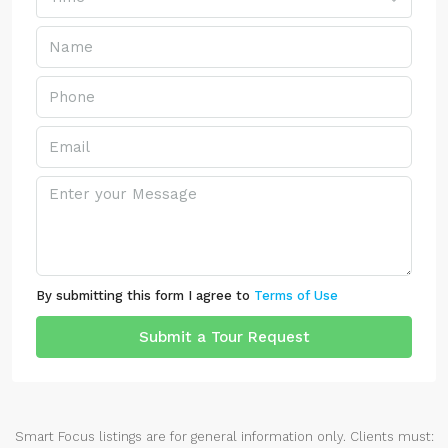
By submitting this form I agree to
Terms of Use
Submit a Tour Request
Smart Focus listings are for general information only. Clients must: