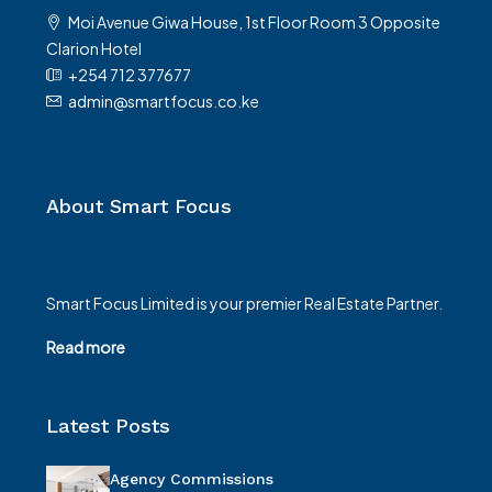
Moi Avenue Giwa House, 1st Floor Room 3 Opposite
Clarion Hotel
+254 712 377677
admin@smartfocus.co.ke
About Smart Focus
Smart Focus Limited is your premier Real Estate Partner.
Read more
Latest Posts
Agency Commissions