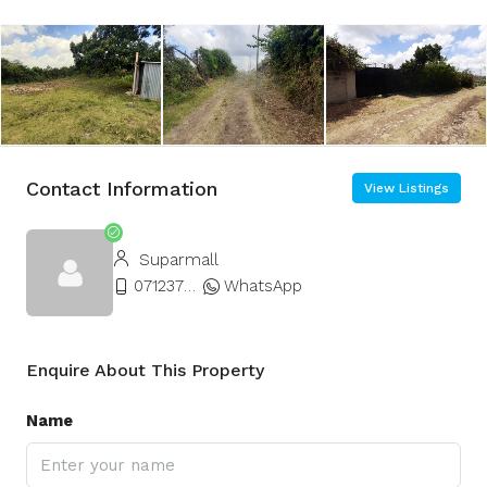
Contact Information
View Listings
Suparmall
0712377677
WhatsApp
Enquire About This Property
Name