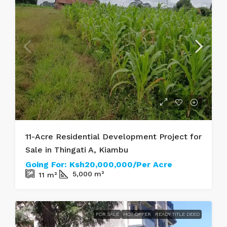
11-Acre Residential Development Project for
Sale in Thingati A, Kiambu
Going For:
Ksh20,000,000/Per Acre
5,000
m²
11
m²
FOR SALE
HOT OFFER
READY TITLE DEED