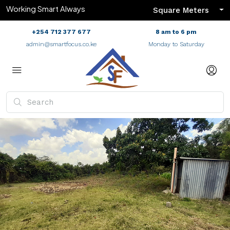
Working Smart Always
Square Meters
+254 712 377 677
8 am to 6 pm
admin@smartfocus.co.ke
Monday to Saturday