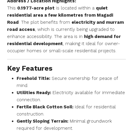
Address / Location Highlights:
This
0.1977-acre plot
is located within a
quiet
residential area a few kilometres from Magadi
Road
. The plot benefits from
electricity and murram
road access
, which is currently being upgraded to
enhance accessibility. The area is in
high demand for
residential development
, making it ideal for owner-
occupier homes or small-scale residential projects.
Key Features
Freehold Title:
Secure ownership for peace of
mind.
Utilities Ready:
Electricity available for immediate
connection.
Fertile Black Cotton Soil:
Ideal for residential
construction.
Gently Sloping Terrain:
Minimal groundwork
required for development.