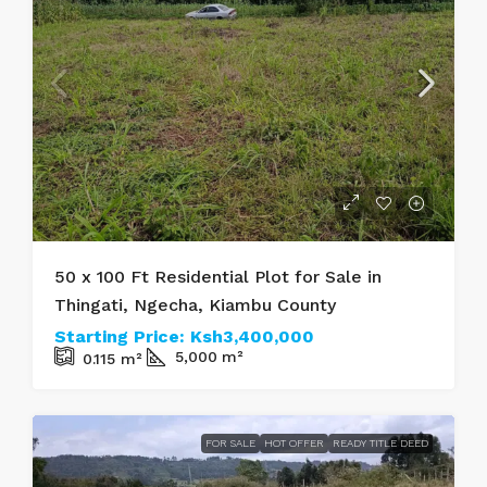
50 x 100 Ft Residential Plot for Sale in
Thingati, Ngecha, Kiambu County
Starting Price:
Ksh3,400,000
5,000
m²
0.115
m²
FOR SALE
HOT OFFER
READY TITLE DEED