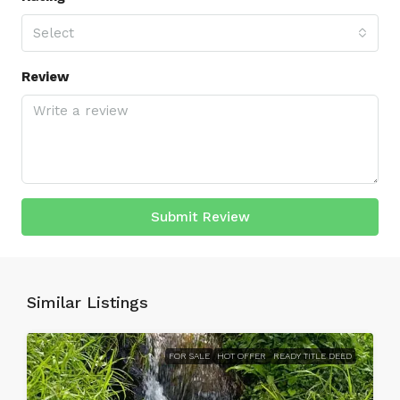
Select
Review
Submit Review
Similar Listings
FOR SALE
HOT OFFER
READY TITLE DEED