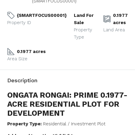
{SMARTFOCUS00001}
{SMARTFOCUS00001}
Land For
0.1977
Property ID
Sale
acres
Property
Land Area
Type
0.1977 acres
Area Size
Description
ONGATA RONGAI: PRIME 0.1977-
ACRE RESIDENTIAL PLOT FOR
DEVELOPMENT
Property Type:
Residential / Investment Plot