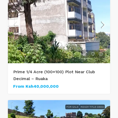
Prime 1/4 Acre (100×100) Plot Near Club
Decimal – Ruaka
From
Ksh40,000,000
FOR SALE
READY TITLE DEED