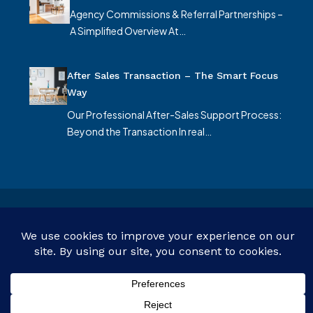
Agency Commissions & Referral Partnerships –
A Simplified Overview At…
After Sales Transaction – The Smart Focus
Way
Our Professional After-Sales Support Process:
Beyond the Transaction In real…
© Smart Focus Limited - All rights reserved
Customize