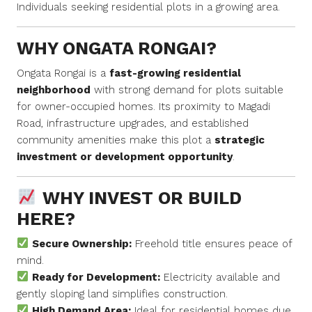
Individuals seeking residential plots in a growing area.
WHY ONGATA RONGAI?
Ongata Rongai is a
fast-growing residential
neighborhood
with strong demand for plots suitable
for owner-occupied homes. Its proximity to Magadi
Road, infrastructure upgrades, and established
community amenities make this plot a
strategic
investment or development opportunity
.
WHY INVEST OR BUILD
HERE?
Secure Ownership:
Freehold title ensures peace of
mind.
Ready for Development:
Electricity available and
gently sloping land simplifies construction.
High Demand Area:
Ideal for residential homes due