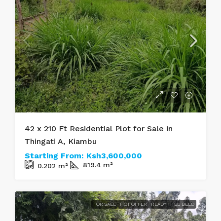
42 x 210 Ft Residential Plot for Sale in
Thingati A, Kiambu
Starting From:
Ksh3,600,000
819.4
m²
0.202
m²
FOR SALE
HOT OFFER
READY TITLE DEED