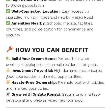
to growing population.
Well-Connected Location:
Easy access via
upgraded murram roads and nearby Magadi Road.
Amenities Nearby:
Schools, medical facilities,
churches, and police station for convenience and
security.
HOW YOU CAN BENEFIT
Build Your Dream Home:
Perfect for owner-
occupier development or small residential projects.
Investment Potential:
High demand area ensures
good appreciation and rental opportunities.
Hassle-Free Ownership:
Freehold plot with utilities
and marked boundaries.
Grow with Ongata Rongai:
Secure land in a fast-
developing and well-serviced neighborhood.