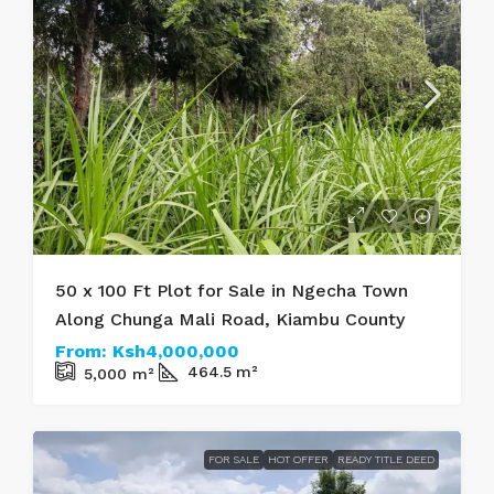
50 x 100 Ft Plot for Sale in Ngecha Town
Along Chunga Mali Road, Kiambu County
From:
Ksh4,000,000
464.5
m²
5,000
m²
FOR SALE
HOT OFFER
READY TITLE DEED