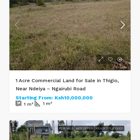
1 Acre Commercial Land for Sale in Thigio,
Near Ndeiya – Ngairubi Road
Starting From:
Ksh10,000,000
1
m²
1
m²
FOR SALE
HOT OFFER
READY TITLE DEED