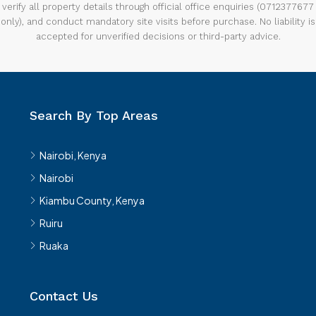
verify all property details through official office enquiries (0712377677
only), and conduct mandatory site visits before purchase. No liability is
accepted for unverified decisions or third-party advice.
Search By Top Areas
Nairobi, Kenya
Nairobi
Kiambu County, Kenya
Ruiru
Ruaka
Contact Us