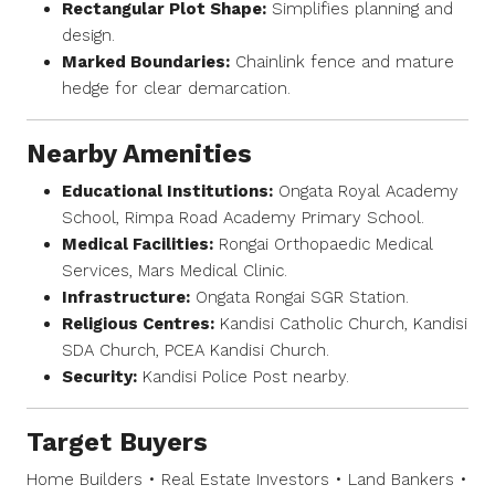
Rectangular Plot Shape:
Simplifies planning and
design.
Marked Boundaries:
Chainlink fence and mature
hedge for clear demarcation.
Nearby Amenities
Educational Institutions:
Ongata Royal Academy
School, Rimpa Road Academy Primary School.
Medical Facilities:
Rongai Orthopaedic Medical
Services, Mars Medical Clinic.
Infrastructure:
Ongata Rongai SGR Station.
Religious Centres:
Kandisi Catholic Church, Kandisi
SDA Church, PCEA Kandisi Church.
Security:
Kandisi Police Post nearby.
Target Buyers
Home Builders • Real Estate Investors • Land Bankers •