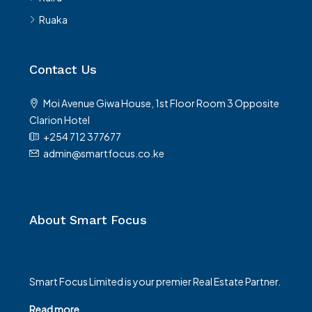
Ruaka
Contact Us
Moi Avenue Giwa House, 1st Floor Room 3 Opposite
Clarion Hotel
+254 712 377677
admin@smartfocus.co.ke
About Smart Focus
Smart Focus Limited is your premier Real Estate Partner.
Read more