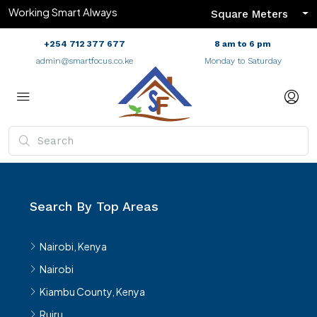
Working Smart Always
Square Meters
+254 712 377 677
8 am to 6 pm
admin@smartfocus.co.ke
Monday to Saturday
Search By Top Areas
Nairobi, Kenya
Nairobi
Kiambu County, Kenya
Ruiru