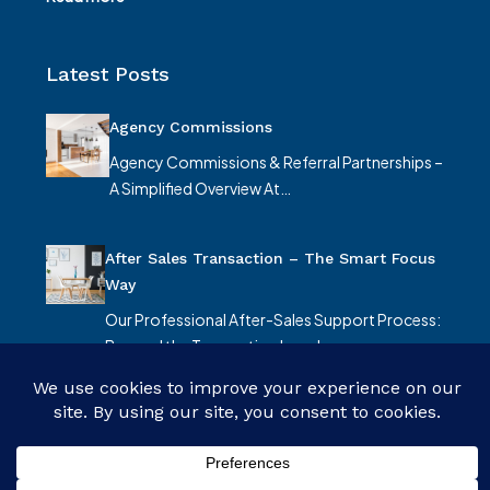
Latest Posts
Agency Commissions
Agency Commissions & Referral Partnerships –
A Simplified Overview At…
After Sales Transaction – The Smart Focus
Way
Our Professional After-Sales Support Process:
Beyond the Transaction In real…
© Smart Focus Limited - All rights reserved