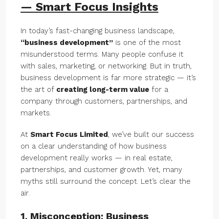
— Smart Focus Insights
In today’s fast-changing business landscape,
“business development”
is one of the most
misunderstood terms. Many people confuse it
with sales, marketing, or networking. But in truth,
business development is far more strategic — it’s
the art of
creating long-term value
for a
company through customers, partnerships, and
markets.
At
Smart Focus Limited
, we’ve built our success
on a clear understanding of how business
development really works — in real estate,
partnerships, and customer growth. Yet, many
myths still surround the concept. Let’s clear the
air.
1. Misconception: Business