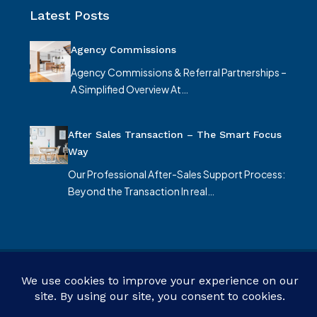
Latest Posts
Agency Commissions
Agency Commissions & Referral Partnerships –
A Simplified Overview At…
After Sales Transaction – The Smart Focus
Way
Our Professional After-Sales Support Process:
Beyond the Transaction In real…
© Smart Focus Limited - All rights reserved