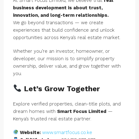
At Smart Focus Limited, we believe that
real
business development is about trust,
innovation, and long-term relationships.
We go beyond transactions — we create
experiences that build confidence and unlock
opportunities across Kenya’s real estate market.
Whether you’re an investor, homeowner, or
developer, our mission is to simplify property
ownership, deliver value, and grow together with
you.
Let’s Grow Together
Explore verified properties, clean-title plots, and
dream homes with
Smart Focus Limited
—
Kenya’s trusted real estate partner.
Website:
www.smartfocus.co.ke