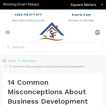
Working Smart Always
Square Meters
+254 712 377 677
8 am to 6 pm
admin@smartfocus.co.ke
Monday to Saturday
Home
Real Estate
14 Common Misconceptions About Business Development
14 Common
Misconceptions About
Business Development