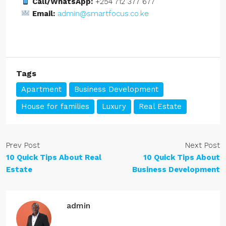
Call/WhatsApp:
+254 712 377 677
Email:
admin@smartfocus.co.ke
Tags
Apartment
Business Development
House for families
Luxury
Real Estate
Prev Post
Next Post
10 Quick Tips About Real
10 Quick Tips About
Estate
Business Development
admin