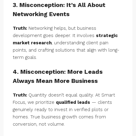
3. Misconception: It’s All About
Networking Events
Truth:
Networking helps, but business
development goes deeper. It involves
strategic
market research
, understanding client pain
points, and crafting solutions that align with long-
term goals.
4. Misconception: More Leads
Always Mean More Business
Truth:
Quantity doesn’t equal quality. At Smart
Focus, we prioritize
qualified leads
— clients
genuinely ready to invest in verified plots or
homes. True business growth comes from
conversion, not volume.