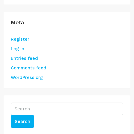
Meta
Register
Log in
Entries feed
Comments feed
WordPress.org
Search