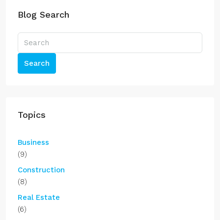
Blog Search
Search
Topics
Business
(9)
Construction
(8)
Real Estate
(6)