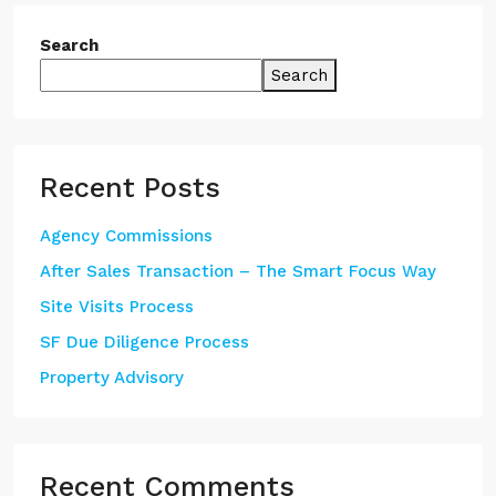
Search
Search
Recent Posts
Agency Commissions
After Sales Transaction – The Smart Focus Way
Site Visits Process
SF Due Diligence Process
Property Advisory
Recent Comments