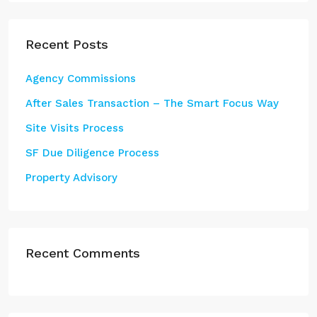
Recent Posts
Agency Commissions
After Sales Transaction – The Smart Focus Way
Site Visits Process
SF Due Diligence Process
Property Advisory
Recent Comments