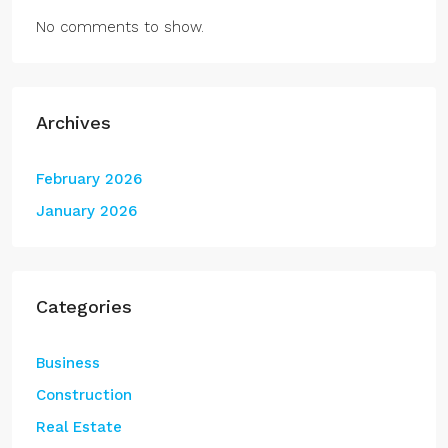
No comments to show.
Archives
February 2026
January 2026
Categories
Business
Construction
Real Estate