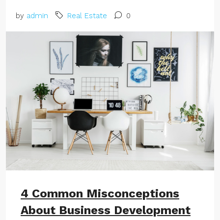
by
admin
Real Estate
0
4 Common Misconceptions
About Business Development