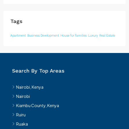
Tags
Apartment
Business Development
House for families
Luxury
Real Estate
Search By Top Areas
Nairobi, Kenya
Nairobi
Kiambu County, Kenya
Ruiru
Ruaka