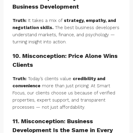
Business Development
Truth:
It takes a mix of
strategy, empathy, and
negotiation skills.
The best business developers
understand markets, finance, and psychology —
turning insight into action.
10. Misconception: Price Alone Wins
Clients
Truth:
Today’s clients value
credibility and
convenience
more than just pricing. At Smart
Focus, our clients choose us because of verified
properties, expert support, and transparent
processes — not just affordability.
11. Misconception: Business
Development Is the Same in Every