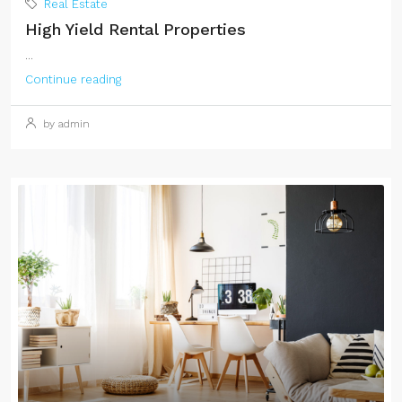
Real Estate
High Yield Rental Properties
...
Continue reading
by admin