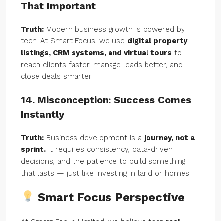
That Important
Truth:
Modern business growth is powered by
tech. At Smart Focus, we use
digital property
listings, CRM systems, and virtual tours
to
reach clients faster, manage leads better, and
close deals smarter.
14. Misconception: Success Comes
Instantly
Truth:
Business development is a
journey, not a
sprint.
It requires consistency, data-driven
decisions, and the patience to build something
that lasts — just like investing in land or homes.
Smart Focus Perspective