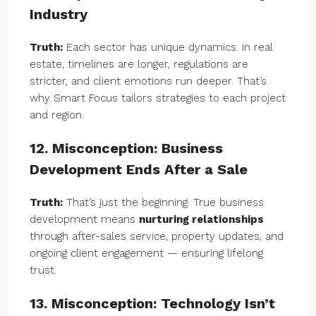
Industry
Truth:
Each sector has unique dynamics. In real
estate, timelines are longer, regulations are
stricter, and client emotions run deeper. That’s
why Smart Focus tailors strategies to each project
and region.
12. Misconception: Business
Development Ends After a Sale
Truth:
That’s just the beginning. True business
development means
nurturing relationships
through after-sales service, property updates, and
ongoing client engagement — ensuring lifelong
trust.
13. Misconception: Technology Isn’t