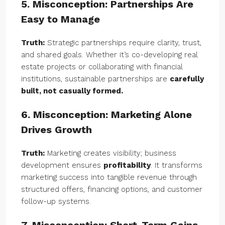
5. Misconception: Partnerships Are
Easy to Manage
Truth:
Strategic partnerships require clarity, trust,
and shared goals. Whether it’s co-developing real
estate projects or collaborating with financial
institutions, sustainable partnerships are
carefully
built, not casually formed.
6. Misconception: Marketing Alone
Drives Growth
Truth:
Marketing creates visibility; business
development ensures
profitability
. It transforms
marketing success into tangible revenue through
structured offers, financing options, and customer
follow-up systems.
7. Misconception: Short-Term Gains