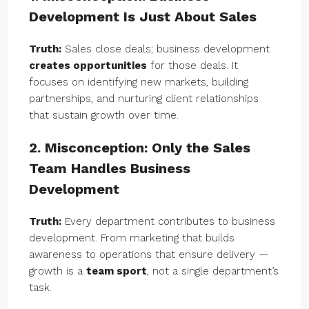
Development Is Just About Sales
Truth:
Sales close deals; business development
creates opportunities
for those deals. It
focuses on identifying new markets, building
partnerships, and nurturing client relationships
that sustain growth over time.
2. Misconception: Only the Sales
Team Handles Business
Development
Truth:
Every department contributes to business
development. From marketing that builds
awareness to operations that ensure delivery —
growth is a
team sport
, not a single department’s
task.