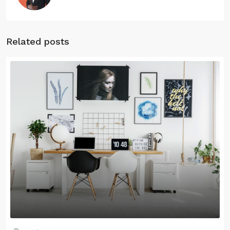
Related posts