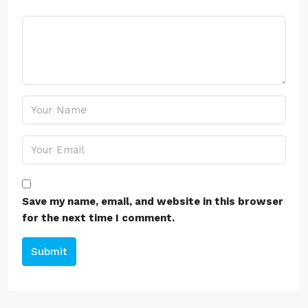
Save my name, email, and website in this browser
for the next time I comment.
Submit