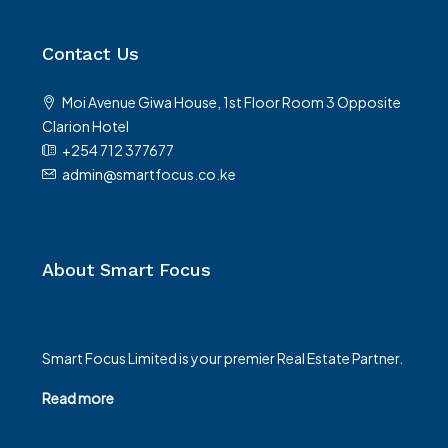
Contact Us
Moi Avenue Giwa House, 1st Floor Room 3 Opposite
Clarion Hotel
+254 712 377677
admin@smartfocus.co.ke
About Smart Focus
Smart Focus Limited is your premier Real Estate Partner.
Read more