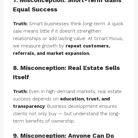
Equal Success
Truth:
Smart businesses think long-term. A quick
sale means little if it doesn’t strengthen
relationships or add lasting value. At Smart Focus,
we measure growth by
repeat customers,
referrals, and market expansion.
8. Misconception: Real Estate Sells
Itself
Truth:
Even in high-demand markets, real estate
success depends on
education, trust, and
transparency
. Business development ensures
clients not only buy — but understand the long-
term benefits of ownership.
9. Misconception: Anyone Can Do