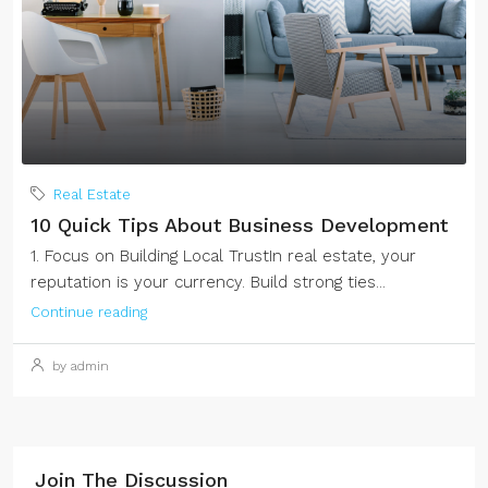
Real Estate
10 Quick Tips About Business Development
1. Focus on Building Local TrustIn real estate, your
reputation is your currency. Build strong ties...
Continue reading
by admin
Join The Discussion