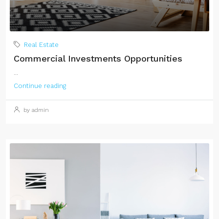
Real Estate
Commercial Investments Opportunities
...
Continue reading
by admin