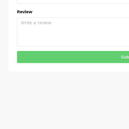
Review
Sub