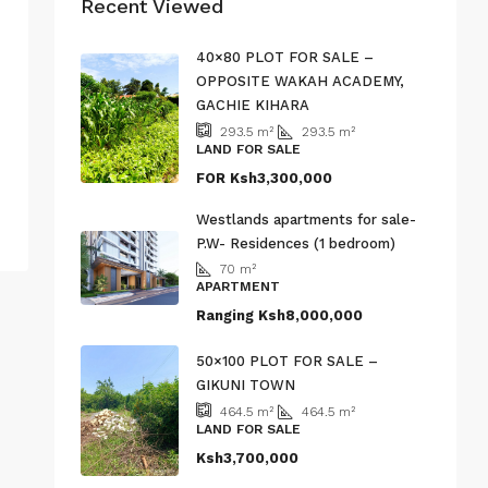
Recent Viewed
40×80 PLOT FOR SALE –
OPPOSITE WAKAH ACADEMY,
GACHIE KIHARA
293.5
m²
293.5
m²
LAND FOR SALE
FOR
Ksh3,300,000
Westlands apartments for sale-
P.W- Residences (1 bedroom)
70
m²
APARTMENT
Ranging
Ksh8,000,000
50×100 PLOT FOR SALE –
GIKUNI TOWN
464.5
m²
464.5
m²
LAND FOR SALE
Ksh3,700,000