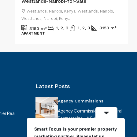
Westlands-Nairobi-for-Sale
,
Westlands, Nairobi, Kenya, Westlands, Nairobi,
Westlands, Nairobi, Kenya
W
1, 2, 3
1, 2, 3
3150
m²
3150
m²
APARTMENT
R
Latest Posts
Agency Commissions
Agency Commissions & Referral
ier Real
Partnerships – A Simplified
Overview At…
Smart Focus is your premier property
marketing partner. Please let us