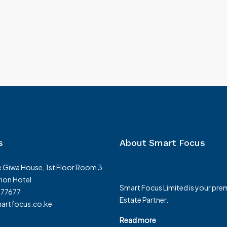
Westlands-Nairobi-for-Sale
enya, Rongai,
Westlands, Nairobi, Kenya, Westlands, Nairobi
Westlands, Nairobi, Kenya
1
1
3150
m²
3150
m²
APARTMENT
s
About Smart Focus
 Giwa House, 1st Floor Room 3
ion Hotel
Smart Focus Limited is your prem
377677
Estate Partner.
rtfocus.co.ke
Read more