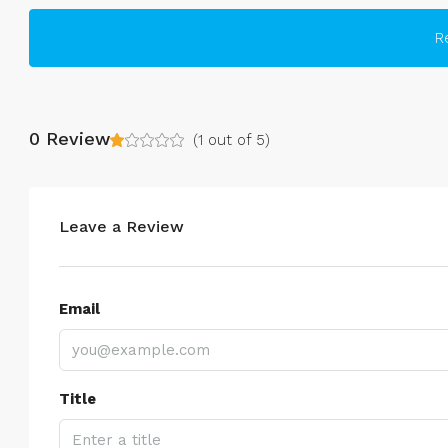
R
0 Review
(
1
out of
5
)
Leave a Review
Email
Title