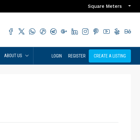
Square Meters
ABOUT US
LOGIN
REGISTER
CREATE A LISTING