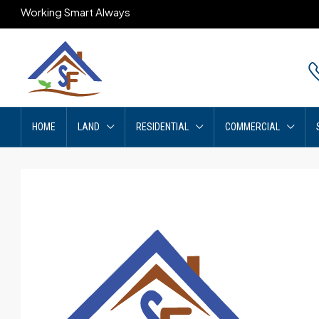
Working Smart Always
HOME
LAND
RESIDENTIAL
COMMERCIAL