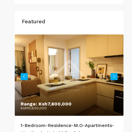
Featured
Range:
Ksh7,800,000
S
Ksh10,800,000
K
1-Bedroom-Residence-M.O-Apartments-
R