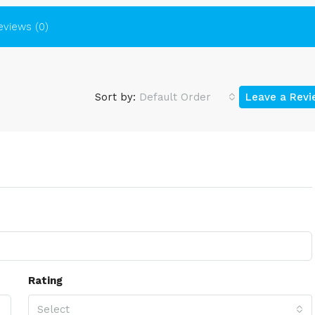
eviews (0)
Sort by:
Default Order
Leave a Rev
Rating
Select