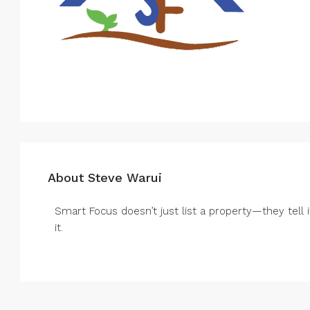
About Steve Warui
Smart Focus doesn’t just list a property—they tell i
it.