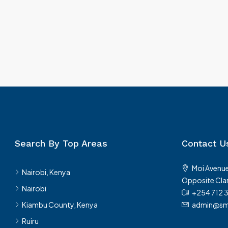
Rongai
Rongai, Kenya, Nairobi, Nairobi, K
Kenya
200
m²
250
m²
VILLA & LUXURY HOMES
Search By Top Areas
Contact U
Moi Avenue
Nairobi, Kenya
Opposite Clar
Nairobi
+254 712 
Kiambu County, Kenya
admin@sma
Ruiru