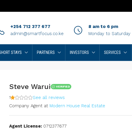
+254 712 377 677
8 am to 6 pm
admin@smartfocus.co.ke
Monday to Saturday
SHORT STAYS
PARTNERS
INVESTORS
SERVICES
Steve Warui
VERIFIED
1
See all reviews
Company Agent
at
Modern House Real Estate
Agent License:
0712377677