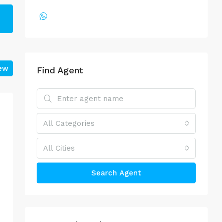
iew
Find Agent
All Categories
All Cities
Search Agent