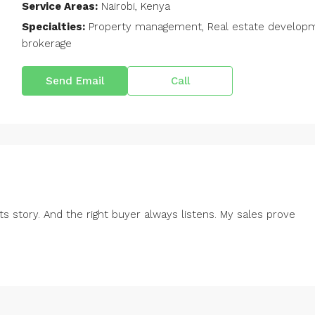
Service Areas:
Nairobi, Kenya
Specialties:
Property management, Real estate developmen
brokerage
Send Email
Call
ts story. And the right buyer always listens. My sales prove