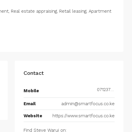
t, Real estate appraising, Retail leasing, Apartment
Contact
0712377677
Mobile
Email
admin@smartfocus.co.ke
Website
https://www.smartfocus.co.ke
Find Steve Warui on: