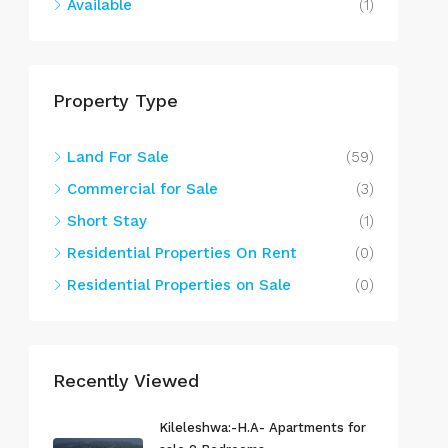
Available
(1)
Property Type
Land For Sale
(59)
Commercial for Sale
(3)
Short Stay
(1)
Residential Properties On Rent
(0)
Residential Properties on Sale
(0)
Recently Viewed
Kileleshwa:-H.A- Apartments for