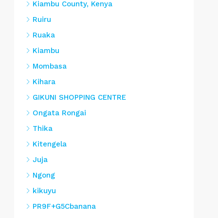
Kiambu County, Kenya
Ruiru
Ruaka
Kiambu
Mombasa
Kihara
GIKUNI SHOPPING CENTRE
Ongata Rongai
Thika
Kitengela
Juja
Ngong
kikuyu
PR9F+G5Cbanana