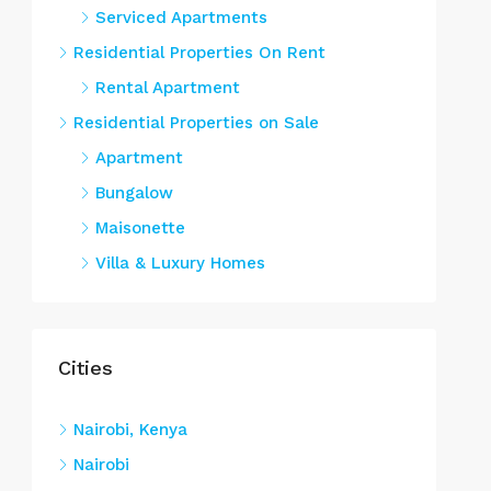
Serviced Apartments
Residential Properties On Rent
Rental Apartment
Residential Properties on Sale
Apartment
Bungalow
Maisonette
Villa & Luxury Homes
Cities
Nairobi, Kenya
Nairobi