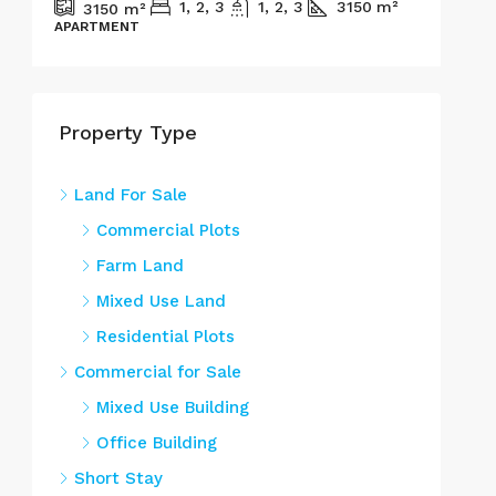
1, 2, 3
1, 2, 3
3150
m²
3150
m²
APARTMENT
REN
Property Type
Land For Sale
Commercial Plots
Farm Land
Mixed Use Land
Residential Plots
Commercial for Sale
Mixed Use Building
Office Building
Short Stay