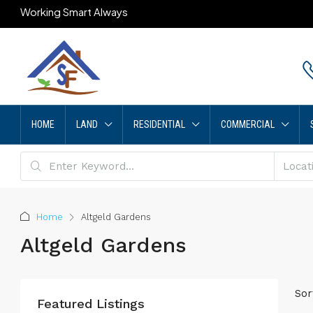
Working Smart Always
HOME
LAND
RESIDENTIAL
COMMERCIAL
Home
Altgeld Gardens
Altgeld Gardens
Sor
Featured Listings