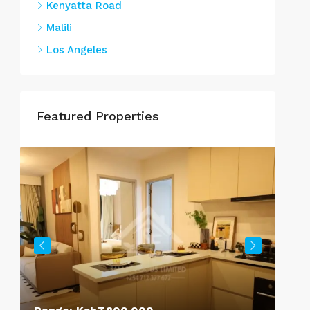
Kenyatta Road
Malili
Los Angeles
Featured Properties