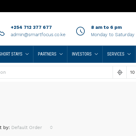
+254 712 377 677
8 am to 6 pm
admin@smartfocus.co.ke
Monday to Saturday
SHORT STAYS
PARTNERS
INVESTORS
SERVICES
10
t by:
Default Order