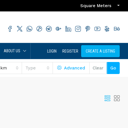
Square Meters
ABOUT US
LOGIN
REGISTER
CREATE A LISTING
 km
Type
Advanced
Clear
Go