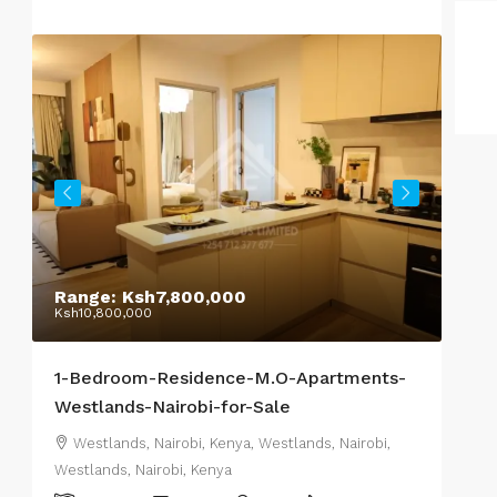
Range:
Ksh7,800,000
Sta
Ksh10,800,000
Ksh1
1-Bedroom-Residence-M.O-Apartments-
Res
Westlands-Nairobi-for-Sale
2-o
Westlands, Nairobi, Kenya, Westlands, Nairobi,
We
Westlands, Nairobi, Kenya
West