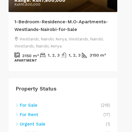
Range:
Ksh7,800,000
Sta
Ksh10,800,000
Ksh1
1-Bedroom-Residence-M.O-Apartments-
Res
Westlands-Nairobi-for-Sale
2-o
Westlands, Nairobi, Kenya, Westlands, Nairobi,
We
Westlands, Nairobi, Kenya
West
1, 2, 3
1, 2, 3
3150
m²
3150
m²
APARTMENT
REN
Property Status
For Sale
(219)
For Rent
(17)
Urgent Sale
(1)