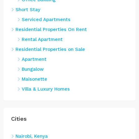
Short Stay
Serviced Apartments
Residential Properties On Rent
Rental Apartment
Residential Properties on Sale
Apartment
Bungalow
Maisonette
Villa & Luxury Homes
Cities
Nairobi, Kenya