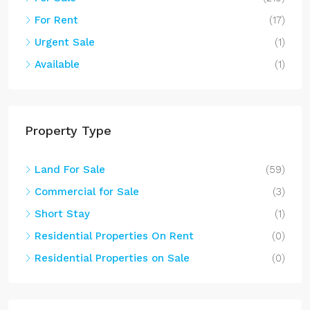
For Rent
(17)
Urgent Sale
(1)
Available
(1)
Property Type
Land For Sale
(59)
Commercial for Sale
(3)
Short Stay
(1)
Residential Properties On Rent
(0)
Residential Properties on Sale
(0)