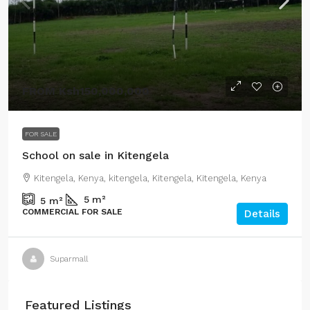
FROM
Ksh150,000,000
FOR SALE
School on sale in Kitengela
Kitengela, Kenya, kitengela, Kitengela, Kitengela, Kenya
5
m²
5
m²
COMMERCIAL FOR SALE
Details
Suparmall
Featured Listings