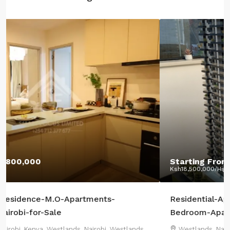
Starting From:
Ksh12,400,000
Ksh18,500,000
/Highest Price:
Residential-Apartments-CRR-Westlands-2-or-3-
Bedroom-Apartments+DSQ-sale
Westlands, Nairobi, Kenya, Westlands, Nairobi, Westlands,