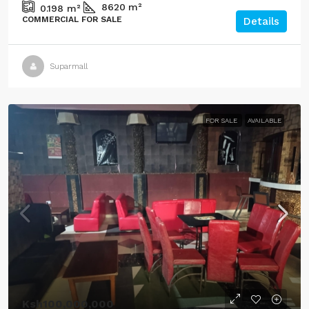
8620
m²
0.198
m²
COMMERCIAL FOR SALE
Details
Suparmall
FOR SALE
AVAILABLE
Ksh100,000,000