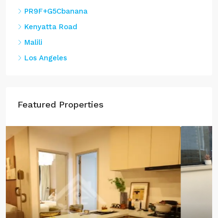
PR9F+G5Cbanana
Kenyatta Road
Malili
Los Angeles
Featured Properties