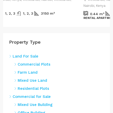
Nairobi, Kenya
1800
m²
0.44
m²
RENTAL APARTMENT
Property Type
Land For Sale
Commercial Plots
Farm Land
Mixed Use Land
Residential Plots
Commercial for Sale
Mixed Use Building
Office Building