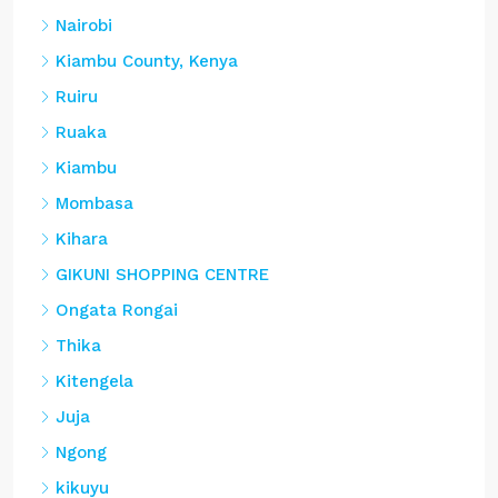
Nairobi
Kiambu County, Kenya
Ruiru
Ruaka
Kiambu
Mombasa
Kihara
GIKUNI SHOPPING CENTRE
Ongata Rongai
Thika
Kitengela
Juja
Ngong
kikuyu