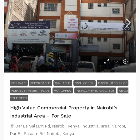
Price Set at:
Ksh280,000,000
FOR SALE
AFFORDABLE
AVAILABLE
CASH OFFER
DISCOUNTED PRICE
FLEXIBLE PAYMENT PLAN
HOT OFFER
INSTALLMENTS AVAILABLE
READY
TITLE DEED
High Value Commercial Property in Nairobi’s
Industrial Area – For Sale
Dar Es Salaam Rd, Nairobi, Kenya, industrial area, Nairobi,
Dar Es Salaam Rd, Nairobi, Kenya