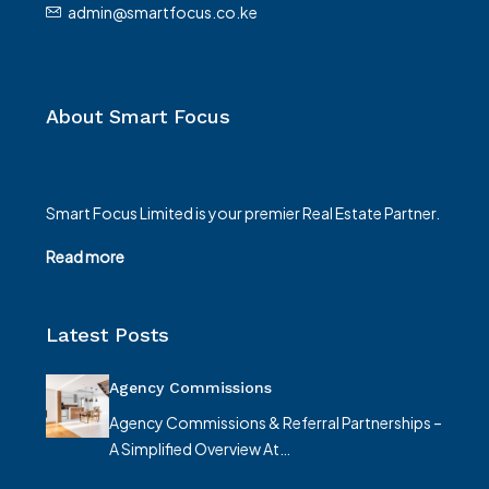
admin@smartfocus.co.ke
About Smart Focus
Smart Focus Limited is your premier Real Estate Partner.
Read more
Latest Posts
Agency Commissions
Agency Commissions & Referral Partnerships –
A Simplified Overview At…