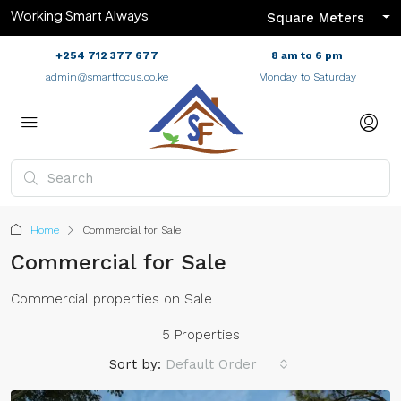
Working Smart Always
Square Meters
+254 712 377 677
8 am to 6 pm
admin@smartfocus.co.ke
Monday to Saturday
Home
Commercial for Sale
Commercial for Sale
Commercial properties on Sale
5 Properties
Sort by:
Default Order