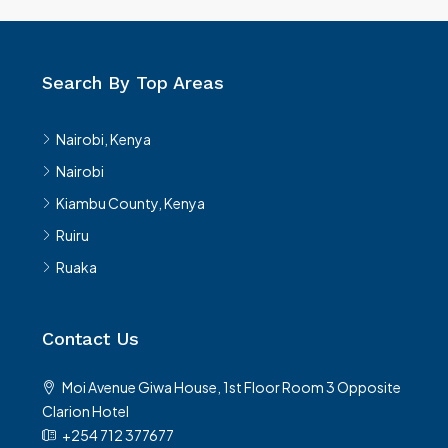
Search By Top Areas
Nairobi, Kenya
Nairobi
Kiambu County, Kenya
Ruiru
Ruaka
Contact Us
Moi Avenue Giwa House, 1st Floor Room 3 Opposite
Clarion Hotel
+254 712 377677