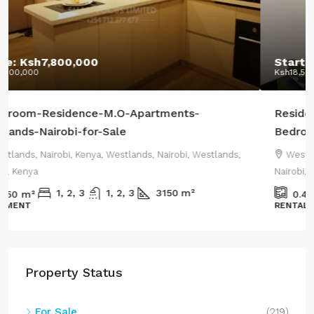
Starting From:
Ksh12,400,000
Ksh18,500,000
/Highest Price:
Residential-Apartments-CRR-Westlands-2-or-3-
Bedroom-Apartments+DSQ-sale
Westlands, Nairobi, Kenya, Westlands, Nairobi, Westlands,
Nairobi, Kenya
1800
m²
0.44
m²
RENTAL APARTMENT
Property Status
For Sale
(219)