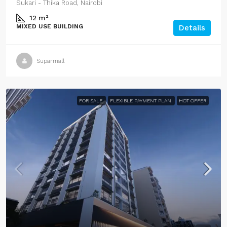
Sukari - Thika Road, Nairobi
12
m²
MIXED USE BUILDING
Details
Suparmall
FOR SALE
FLEXIBLE PAYMENT PLAN
HOT OFFER