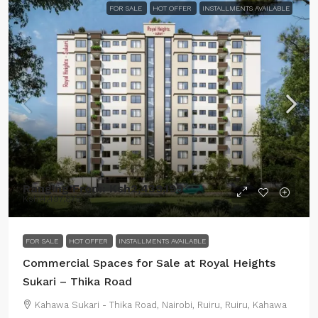
FOR SALE
HOT OFFER
INSTALLMENTS AVAILABLE
Ranging From:
Ksh2,439,199
Ksh14,497,875
FOR SALE
HOT OFFER
INSTALLMENTS AVAILABLE
Commercial Spaces for Sale at Royal Heights
Sukari – Thika Road
Kahawa Sukari - Thika Road, Nairobi, Ruiru, Ruiru, Kahawa