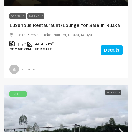
FOR SALE
AVAILABLE
Luxurious Restauraunt/Lounge for Sale in Ruaka
Ruaka, Kenya, Ruaka, Nairobi, Ruaka, Kenya
464.5
m²
1
m²
COMMERCIAL FOR SALE
Details
Suparmall
FOR SALE
FEATURED