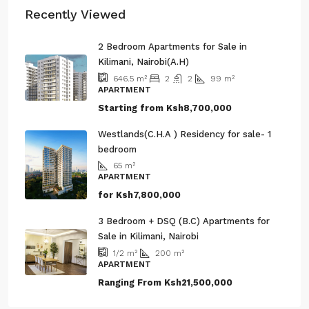
Recently Viewed
2 Bedroom Apartments for Sale in
Kilimani, Nairobi(A.H)
2
2
99
m²
646.5
m²
APARTMENT
Starting from
Ksh8,700,000
Westlands(C.H.A ) Residency for sale- 1
bedroom
65
m²
APARTMENT
for
Ksh7,800,000
3 Bedroom + DSQ (B.C) Apartments for
Sale in Kilimani, Nairobi
200
m²
1/2
m²
APARTMENT
Ranging From
Ksh21,500,000