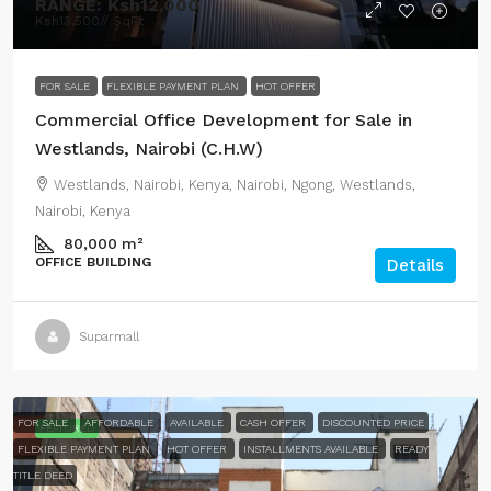
RANGE:
Ksh12,000
Ksh13,500
// SqFt
FOR SALE
FLEXIBLE PAYMENT PLAN
HOT OFFER
Commercial Office Development for Sale in
Westlands, Nairobi (C.H.W)
Westlands, Nairobi, Kenya, Nairobi, Ngong, Westlands,
Nairobi, Kenya
80,000
m²
OFFICE BUILDING
Details
Suparmall
FOR SALE
AFFORDABLE
AVAILABLE
CASH OFFER
DISCOUNTED PRICE
FEATURED
FLEXIBLE PAYMENT PLAN
HOT OFFER
INSTALLMENTS AVAILABLE
READY
TITLE DEED