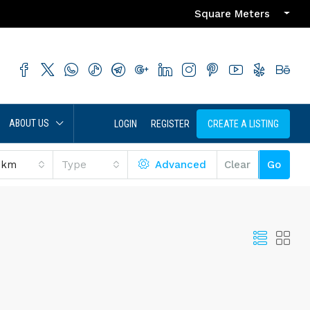
Square Meters
ABOUT US
LOGIN
REGISTER
CREATE A LISTING
 km
Type
Advanced
Clear
Go