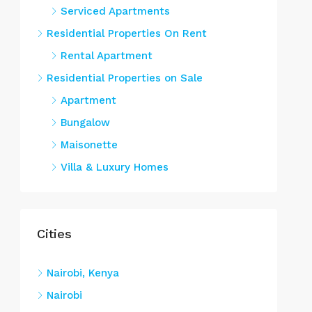
Serviced Apartments
Residential Properties On Rent
Rental Apartment
Residential Properties on Sale
Apartment
Bungalow
Maisonette
Villa & Luxury Homes
Cities
Nairobi, Kenya
Nairobi