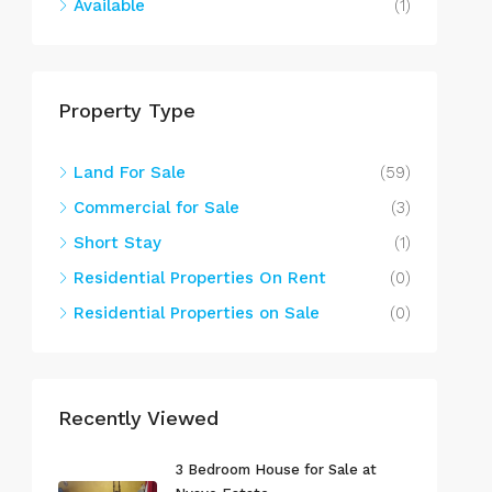
Available
(1)
Property Type
Land For Sale
(59)
Commercial for Sale
(3)
Short Stay
(1)
Residential Properties On Rent
(0)
Residential Properties on Sale
(0)
Recently Viewed
3 Bedroom House for Sale at