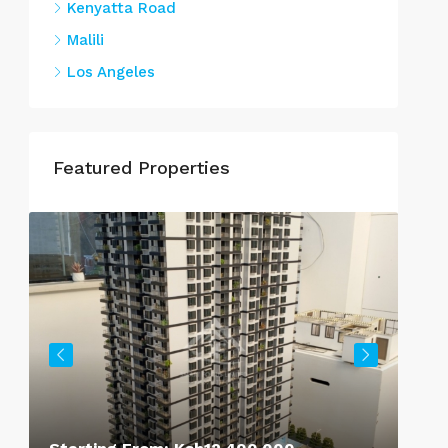
Kenyatta Road
Malili
Los Angeles
Featured Properties