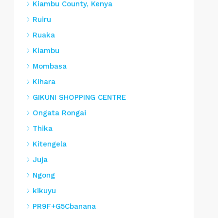
Kiambu County, Kenya
Ruiru
Ruaka
Kiambu
Mombasa
Kihara
GIKUNI SHOPPING CENTRE
Ongata Rongai
Thika
Kitengela
Juja
Ngong
kikuyu
PR9F+G5Cbanana