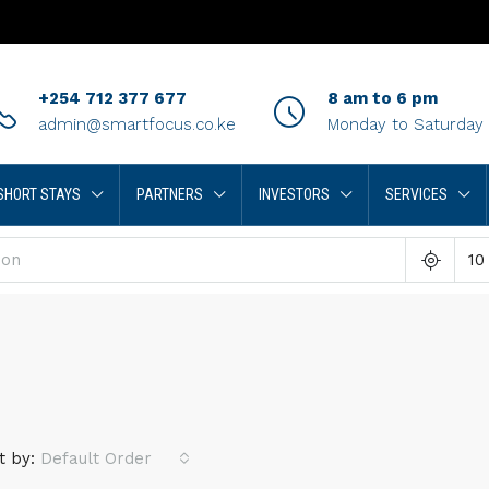
+254 712 377 677
8 am to 6 pm
admin@smartfocus.co.ke
Monday to Saturday
SHORT STAYS
PARTNERS
INVESTORS
SERVICES
10
t by:
Default Order