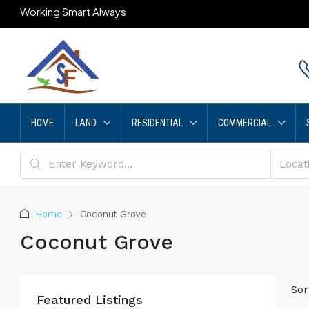
Working Smart Always
HOME
LAND
RESIDENTIAL
COMMERCIAL
Home
Coconut Grove
Coconut Grove
Sor
Featured Listings