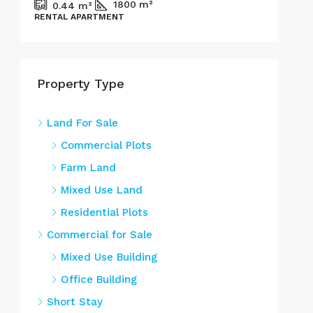
1800
m²
0.44
m²
RENTAL APARTMENT
Property Type
Land For Sale
Commercial Plots
Farm Land
Mixed Use Land
Residential Plots
Commercial for Sale
Mixed Use Building
Office Building
Short Stay