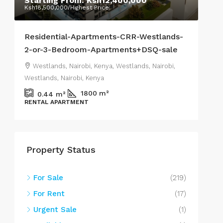
Starting From:
Ksh12,400,000
Ra
Ksh18,500,000
/Highest Price:
Ksh7
Residential-Apartments-CRR-Westlands-
Stu
2-or-3-Bedroom-Apartments+DSQ-sale
Wes
Westlands, Nairobi, Kenya, Westlands, Nairobi,
We
Westlands, Nairobi, Kenya
West
1800
m²
0.44
m²
RENTAL APARTMENT
APA
Property Status
For Sale
(219)
For Rent
(17)
Urgent Sale
(1)