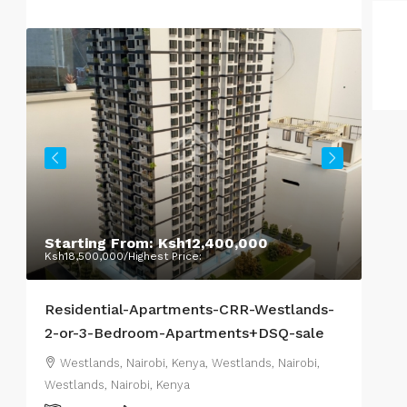
Hig
Nair
Starting From:
Ksh12,400,000
Da
Ksh18,500,000
/Highest Price:
Nair
Residential-Apartments-CRR-Westlands-
COM
2-or-3-Bedroom-Apartments+DSQ-sale
Westlands, Nairobi, Kenya, Westlands, Nairobi,
Westlands, Nairobi, Kenya