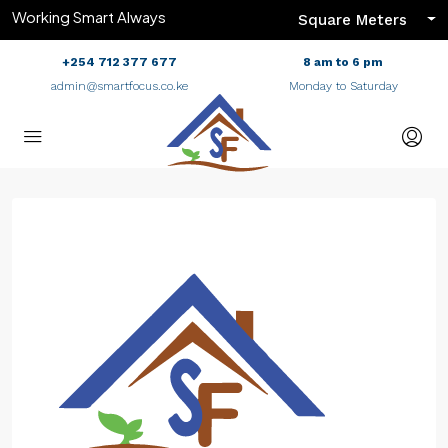
Working Smart Always
Square Meters
+254 712 377 677
8 am to 6 pm
admin@smartfocus.co.ke
Monday to Saturday