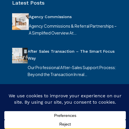
Latest Posts
Agency Commissions
Agency Commissions & Referral Partnerships –
A Simplified Overview At…
After Sales Transaction – The Smart Focus
Way
Our Professional After-Sales Support Process:
Beyond the Transaction In real…
© Smart Focus Limited - All rights reserved