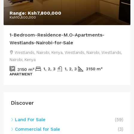
Range:
Ksh7,800,000
Ksh10,800,000
1-Bedroom-Residence-M.O-Apartments-
Westlands-Nairobi-for-Sale
Westlands, Nairobi, Kenya, Westlands, Nairobi, Westlands,
Nairobi, Kenya
1, 2, 3
1, 2, 3
3150
m²
3150
m²
APARTMENT
Discover
Land For Sale
(59)
Commercial for Sale
(3)