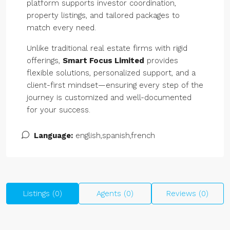
platform supports investor coordination,
property listings, and tailored packages to
match every need.
Unlike traditional real estate firms with rigid
offerings,
Smart Focus Limited
provides
flexible solutions, personalized support, and a
client-first mindset—ensuring every step of the
journey is customized and well-documented
for your success.
Language:
english,spanish,french
Listings (0)
Agents (0)
Reviews (0)