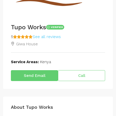
Tupo Works
VERIFIED
5
See all reviews
Giwa House
Service Areas:
Kenya
Send Email
Call
About Tupo Works