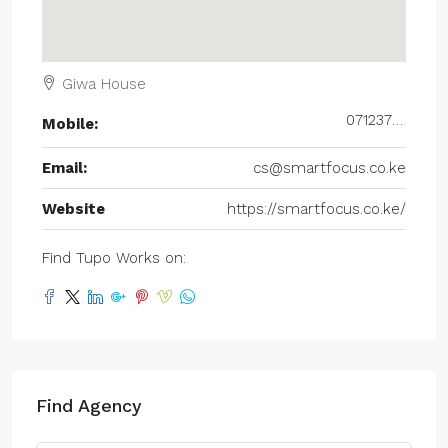
Giwa House
0712377677
Mobile:
Email:
cs@smartfocus.co.ke
Website
https://smartfocus.co.ke/
Find Tupo Works on:
Find Agency