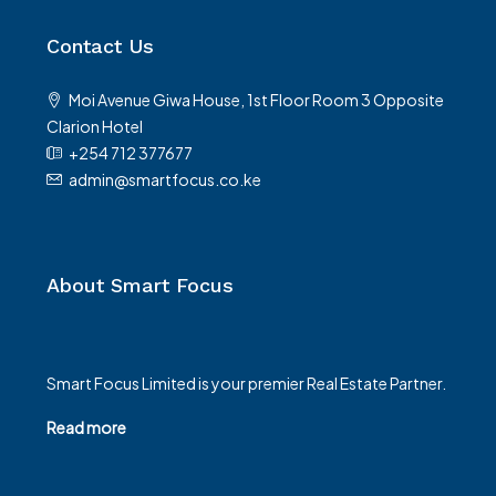
Contact Us
Moi Avenue Giwa House, 1st Floor Room 3 Opposite
Clarion Hotel
+254 712 377677
admin@smartfocus.co.ke
About Smart Focus
Smart Focus Limited is your premier Real Estate Partner.
Read more