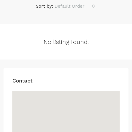
Sort by:
Default Order
No listing found.
Contact