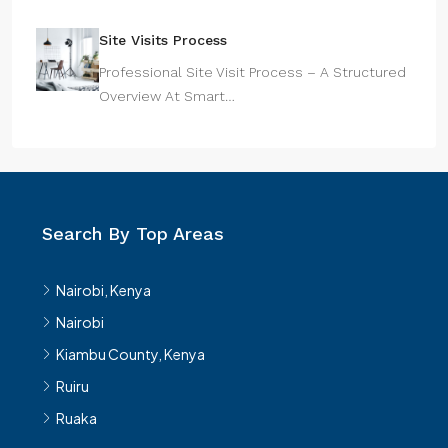
Site Visits Process
Professional Site Visit Process – A Structured
Overview At Smart…
Search By Top Areas
Nairobi, Kenya
Nairobi
Kiambu County, Kenya
Ruiru
Ruaka