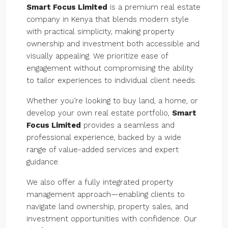
Smart Focus Limited
is a premium real estate
company in Kenya that blends modern style
with practical simplicity, making property
ownership and investment both accessible and
visually appealing. We prioritize ease of
engagement without compromising the ability
to tailor experiences to individual client needs.
Whether you’re looking to buy land, a home, or
develop your own real estate portfolio,
Smart
Focus Limited
provides a seamless and
professional experience, backed by a wide
range of value-added services and expert
guidance.
We also offer a fully integrated property
management approach—enabling clients to
navigate land ownership, property sales, and
investment opportunities with confidence. Our