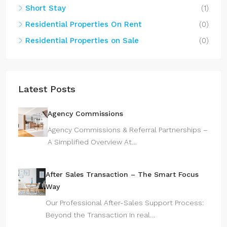
Short Stay
(1)
Residential Properties On Rent
(0)
Residential Properties on Sale
(0)
Latest Posts
Agency Commissions
Agency Commissions & Referral Partnerships –
A Simplified Overview At…
After Sales Transaction – The Smart Focus
Way
Our Professional After-Sales Support Process:
Beyond the Transaction In real…