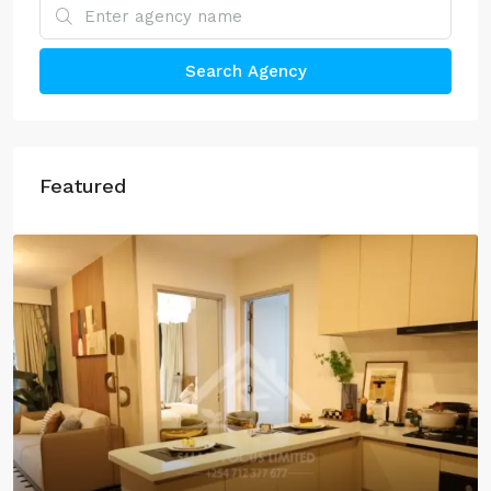
Search Agency
Featured