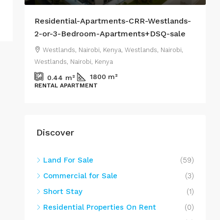
s-
Residential-Apartments-CRR-Westlands-
H
2-or-3-Bedroom-Apartments+DSQ-sale
N
,
Westlands, Nairobi, Kenya, Westlands, Nairobi,
Westlands, Nairobi, Kenya
N
m²
1800
m²
0.44
m²
RENTAL APARTMENT
C
Discover
Land For Sale
(59)
Commercial for Sale
(3)
Short Stay
(1)
Residential Properties On Rent
(0)