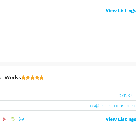
View Listing
o Works
0712377677
cs@smartfocus.co.k
View Listing
Range:
Ksh7,800,000
Ksh10,800,000