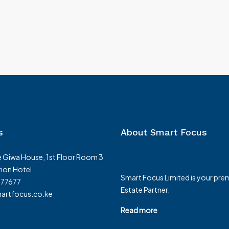
s
About Smart Focus
 Giwa House, 1st Floor Room 3
ion Hotel
Smart Focus Limited is your prem
377677
Estate Partner.
rtfocus.co.ke
Read more