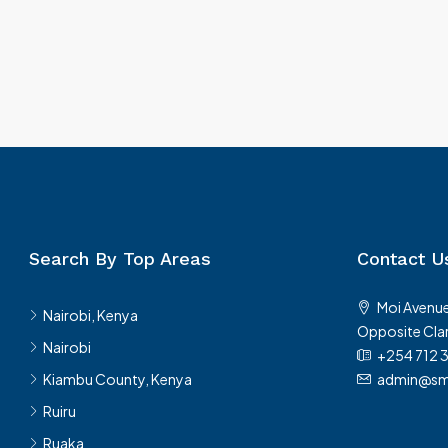
Search By Top Areas
Contact U
Moi Avenue
Nairobi, Kenya
Opposite Clar
Nairobi
+254 712 
Kiambu County, Kenya
admin@sma
Ruiru
Ruaka