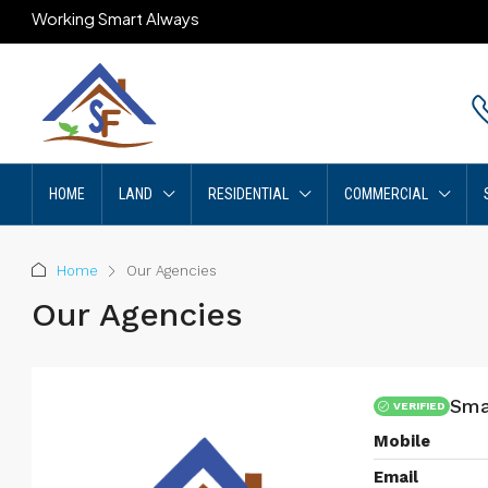
Working Smart Always
HOME
LAND
RESIDENTIAL
COMMERCIAL
Home
Our Agencies
Our Agencies
Sma
VERIFIED
Mobile
Email