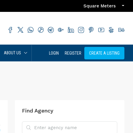
Square Meters
ABOUT US
LOGIN
REGISTER
CREATE A LISTING
Find Agency
e