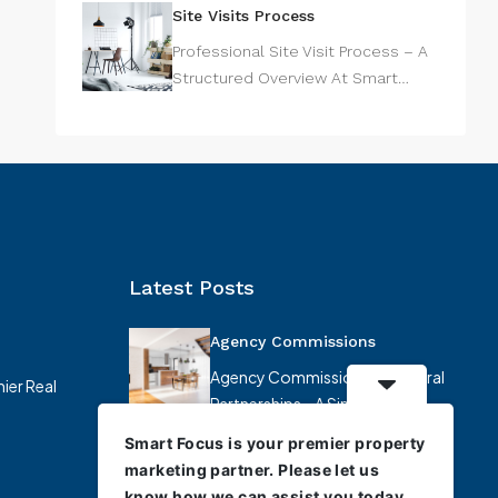
Site Visits Process
Professional Site Visit Process – A
Structured Overview At Smart…
Latest Posts
Agency Commissions
Agency Commissions & Referral
ier Real
Partnerships – A Simplified
Overview At…
Smart Focus is your premier property
marketing partner. Please let us
know how we can assist you today.