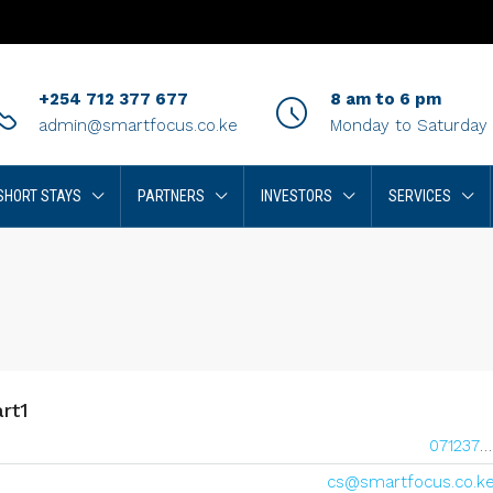
+254 712 377 677
8 am to 6 pm
admin@smartfocus.co.ke
Monday to Saturday
SHORT STAYS
PARTNERS
INVESTORS
SERVICES
rt1
0712377677
cs@smartfocus.co.k