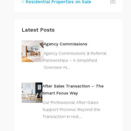
Residential Properties on Sale
(0)
Latest Posts
Agency Commissions
Agency Commissions & Referral
Partnerships – A Simplified
Overview At…
After Sales Transaction – The
Smart Focus Way
Our Professional After-Sales
Support Process: Beyond the
Transaction In real…